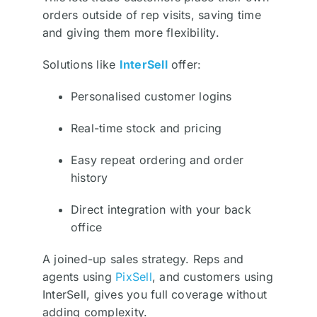
orders outside of rep visits, saving time
and giving them more flexibility.
Solutions like
InterSell
offer:
Personalised customer logins
Real-time stock and pricing
Easy repeat ordering and order
history
Direct integration with your back
office
A joined-up sales strategy. Reps and
agents using
PixSell
, and customers using
InterSell, gives you full coverage without
adding complexity.