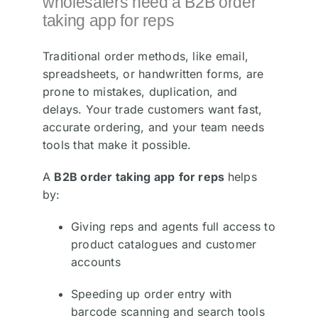
wholesalers need a B2B order
taking app for reps
Traditional order methods, like email,
spreadsheets, or handwritten forms, are
prone to mistakes, duplication, and
delays. Your trade customers want fast,
accurate ordering, and your team needs
tools that make it possible.
A
B2B order taking app
for reps
helps
by:
Giving reps and agents full access to
product catalogues and customer
accounts
Speeding up order entry with
barcode scanning and search tools