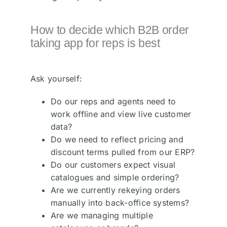
How to decide which B2B order
taking app for reps is best
Ask yourself:
Do our reps and agents need to
work offline and view live customer
data?
Do we need to reflect pricing and
discount terms pulled from our ERP?
Do our customers expect visual
catalogues and simple ordering?
Are we currently rekeying orders
manually into back-office systems?
Are we managing multiple