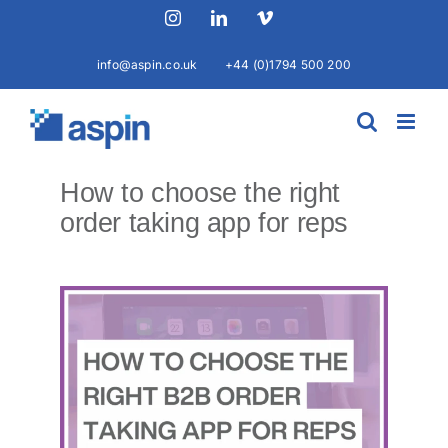
Skip
Instagram
LinkedIn
Vimeo
to
content
info@aspin.co.uk
+44 (0)1794 500 200
How to choose the right
order taking app for reps