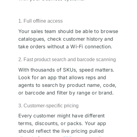
1. Full offline access
Your sales team should be able to browse
catalogues, check customer history and
take orders without a Wi-Fi connection.
2. Fast product search and barcode scanning
With thousands of SKUs, speed matters.
Look for an app that allows reps and
agents to search by product name, code,
or barcode and filter by range or brand.
3. Customer-specific pricing
Every customer might have different
terms, discounts, or packs. Your app
should reflect the live pricing pulled