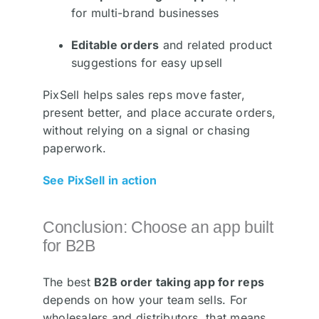
for multi-brand businesses
Editable orders
and related product
suggestions for easy upsell
PixSell helps sales reps move faster,
present better, and place accurate orders,
without relying on a signal or chasing
paperwork.
See PixSell in action
Conclusion: Choose an app built
for B2B
The best
B2B order taking app for reps
depends on how your team sells. For
wholesalers and distributors, that means