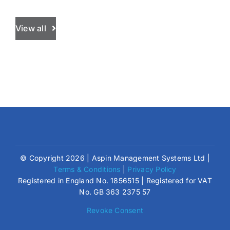
View all
© Copyright 2026 | Aspin Management Systems Ltd |
Terms & Conditions
|
Privacy Policy
Registered in England No. 1856515 | Registered for VAT
No. GB 363 2375 57
Revoke Consent