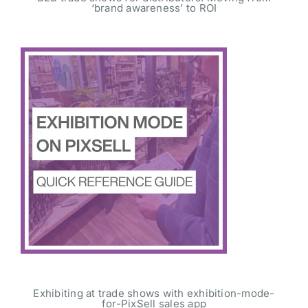
‘brand awareness’ to ROI
Exhibiting at trade shows with exhibition-mode-
for-PixSell sales app