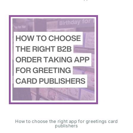
How to choose the right app for greetings card
publishers