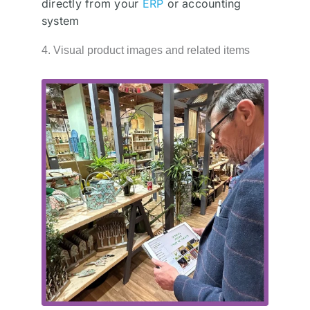
directly from your
ERP
or accounting
system
4. Visual product images and related items