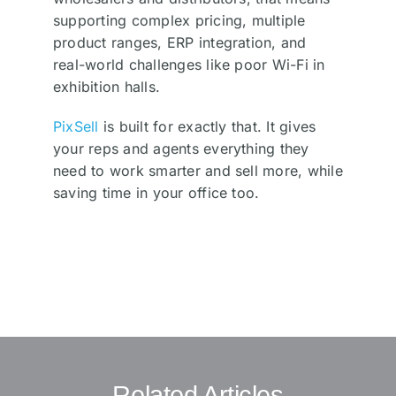
supporting complex pricing, multiple
product ranges, ERP integration, and
real-world challenges like poor Wi-Fi in
exhibition halls.
PixSell
is built for exactly that. It gives
your reps and agents everything they
need to work smarter and sell more, while
saving time in your office too.
Related Articles