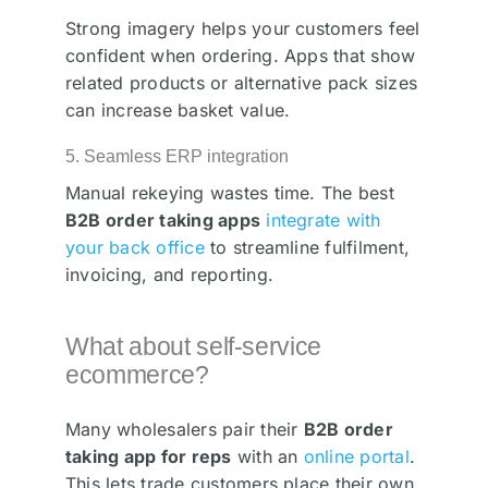
Strong imagery helps your customers feel
confident when ordering. Apps that show
related products or alternative pack sizes
can increase basket value.
5. Seamless ERP integration
Manual rekeying wastes time. The best
B2B order taking apps
integrate with
your back office
to streamline fulfilment,
invoicing, and reporting.
What about self-service
ecommerce?
Many wholesalers pair their
B2B order
taking app for reps
with an
online portal
.
This lets trade customers place their own