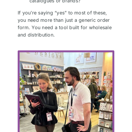
catalogues or brands?
If you’re saying “yes” to most of these,
you need more than just a generic order
form. You need a tool built for wholesale
and distribution.