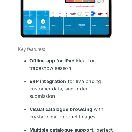
Key features:
Offline app for iPad
ideal for
tradeshow season
ERP integration
for live pricing,
customer data, and order
submission
Visual catalogue browsing
with
crystal-clear product images
Multiple catalogue support
, perfect