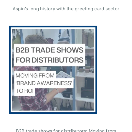
Aspin’s long history with the greeting card sector
B2B trade shows for distributors: Moving from