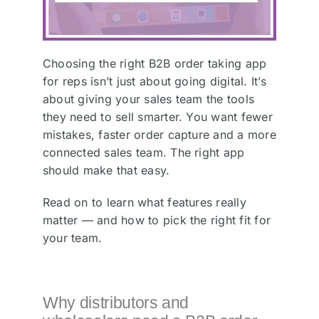
Choosing the right B2B order taking app
for reps isn’t just about going digital. It’s
about giving your sales team the tools
they need to sell smarter. You want fewer
mistakes, faster order capture and a more
connected sales team. The right app
should make that easy.
Read on to learn what features really
matter — and how to pick the right fit for
your team.
Why distributors and