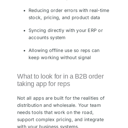
Reducing order errors with real-time
stock, pricing, and product data
Syncing directly with your ERP or
accounts system
Allowing offline use so reps can
keep working without signal
What to look for in a B2B order
taking app for reps
Not all apps are built for the realities of
distribution and wholesale. Your team
needs tools that work on the road,
support complex pricing, and integrate
with your business systems.