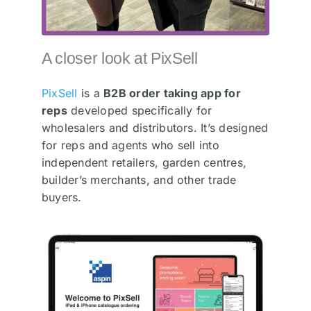
A closer look at PixSell
PixSell
is a
B2B order taking app for
reps
developed specifically for
wholesalers and distributors. It’s designed
for reps and agents who sell into
independent retailers, garden centres,
builder’s merchants, and other trade
buyers.