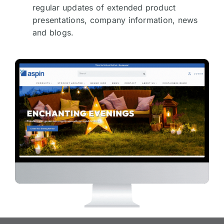
regular updates of extended product
presentations, company information, news
and blogs.