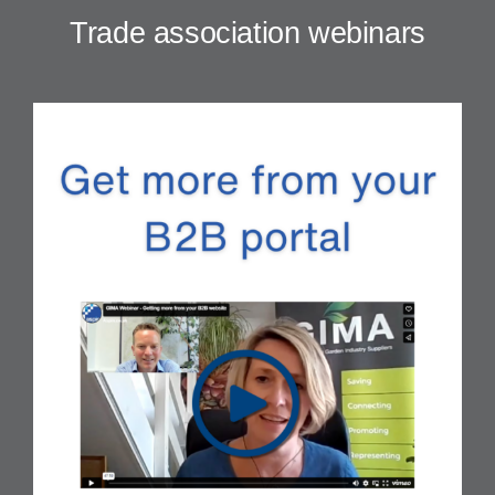
Trade association webinars