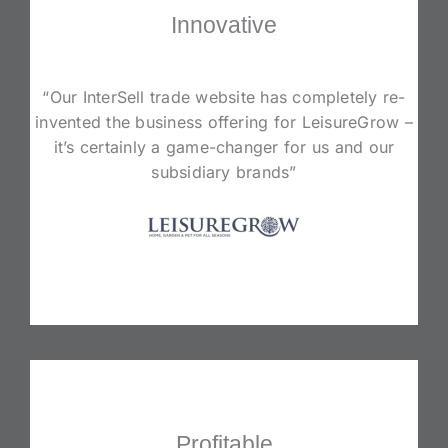
Innovative
“Our InterSell trade website has completely re-
invented the business offering for LeisureGrow –
it’s certainly a game-changer for us and our
subsidiary brands”
Profitable