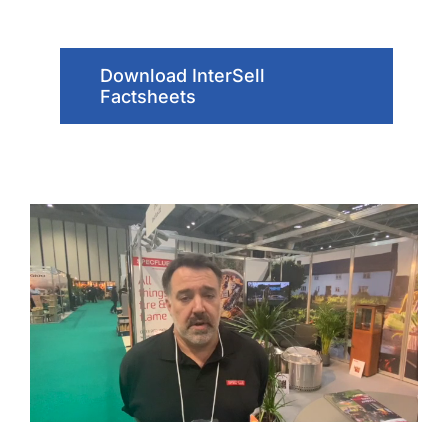
Download InterSell
Factsheets