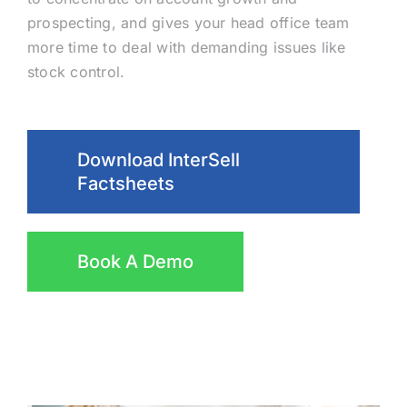
prospecting, and gives your head office team
more time to deal with demanding issues like
stock control.
Download InterSell
Factsheets
Book A Demo