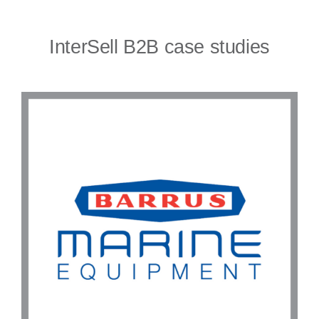
InterSell B2B case studies