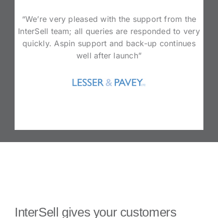
“We’re very pleased with the support from the
InterSell team; all queries are responded to very
quickly. Aspin support and back-up continues
well after launch”
InterSell gives your customers