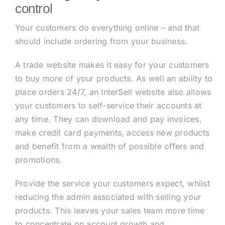
control
Your customers do everything online – and that
should include ordering from your business.
A trade website makes it easy for your customers
to buy more of your products. As well an ability to
place orders 24/7, an InterSell website also allows
your customers to self-service their accounts at
any time. They can download and pay invoices,
make credit card payments, access new products
and benefit from a wealth of possible offers and
promotions.
Provide the service your customers expect, whilst
reducing the admin associated with selling your
products. This leaves your sales team more time
to concentrate on account growth and