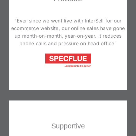
“Ever since we went live with InterSell for our
ecommerce website, our online sales have gone
up month-on-month, year-on-year. It reduces
phone calls and pressure on head office”
Supportive