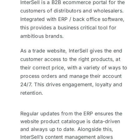
InterSell is a B2B ecommerce portal for the
customers of distributors and wholesalers.
Integrated with ERP / back office software,
this provides a business critical tool for
ambitious brands.
As a trade website, InterSell gives the end
customer access to the right products, at
their correct price, with a variety of ways to
process orders and manage their account
24/7. This drives engagement, loyalty and
retention.
Regular updates from the ERP ensures the
website product catalogue is data-driven
and always up to date. Alongside this,
InterSell’s content management allows