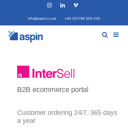
Skip
Instagram
LinkedIn
Vimeo
to
content
info@aspin.co.uk
+44 (0)1794 500 200
B2B ecommerce portal
Customer ordering 24/7, 365 days
a year