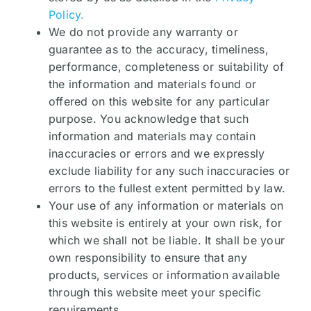
Policy.
We do not provide any warranty or
guarantee as to the accuracy, timeliness,
performance, completeness or suitability of
the information and materials found or
offered on this website for any particular
purpose. You acknowledge that such
information and materials may contain
inaccuracies or errors and we expressly
exclude liability for any such inaccuracies or
errors to the fullest extent permitted by law.
Your use of any information or materials on
this website is entirely at your own risk, for
which we shall not be liable. It shall be your
own responsibility to ensure that any
products, services or information available
through this website meet your specific
requirements.