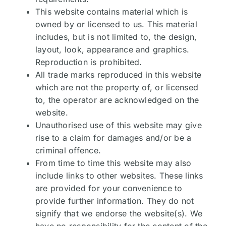
This website contains material which is
owned by or licensed to us. This material
includes, but is not limited to, the design,
layout, look, appearance and graphics.
Reproduction is prohibited.
All trade marks reproduced in this website
which are not the property of, or licensed
to, the operator are acknowledged on the
website.
Unauthorised use of this website may give
rise to a claim for damages and/or be a
criminal offence.
From time to time this website may also
include links to other websites. These links
are provided for your convenience to
provide further information. They do not
signify that we endorse the website(s). We
have no responsibility for the content of the