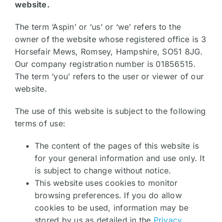
website.
The term ‘Aspin’ or ‘us’ or ‘we’ refers to the
owner of the website whose registered office is 3
Horsefair Mews, Romsey, Hampshire, SO51 8JG.
Our company registration number is 01856515.
The term ‘you’ refers to the user or viewer of our
website.
The use of this website is subject to the following
terms of use:
The content of the pages of this website is
for your general information and use only. It
is subject to change without notice.
This website uses cookies to monitor
browsing preferences. If you do allow
cookies to be used, information may be
stored by us as detailed in the
Privacy