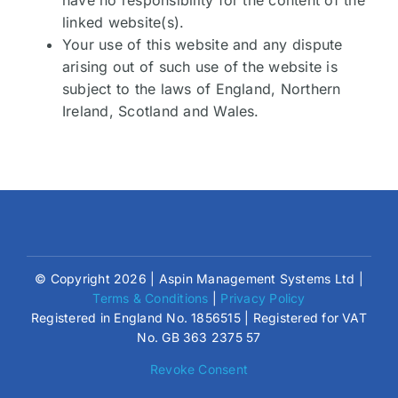
linked website(s).
Your use of this website and any dispute
arising out of such use of the website is
subject to the laws of England, Northern
Ireland, Scotland and Wales.
© Copyright 2026 | Aspin Management Systems Ltd |
Terms & Conditions
|
Privacy Policy
Registered in England No. 1856515 | Registered for VAT
No. GB 363 2375 57
Revoke Consent