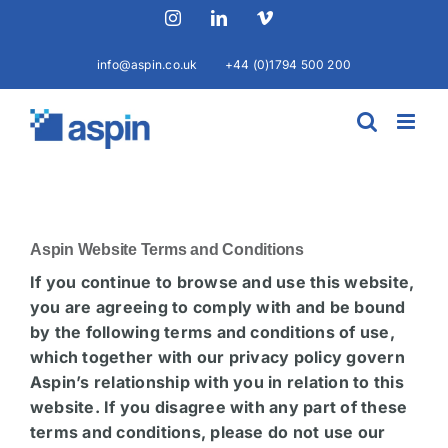
Skip
Instagram
LinkedIn
Vimeo
to
content
info@aspin.co.uk
+44 (0)1794 500 200
Aspin Website Terms and Conditions
If you continue to browse and use this website,
you are agreeing to comply with and be bound
by the following terms and conditions of use,
which together with our privacy policy govern
Aspin’s relationship with you in relation to this
website. If you disagree with any part of these
terms and conditions, please do not use our