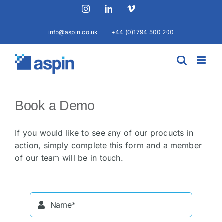
Skip
Instagram
LinkedIn
Vimeo
to
content
info@aspin.co.uk
+44 (0)1794 500 200
Book a Demo
If you would like to see any of our products in
action, simply complete this form and a member
of our team will be in touch.