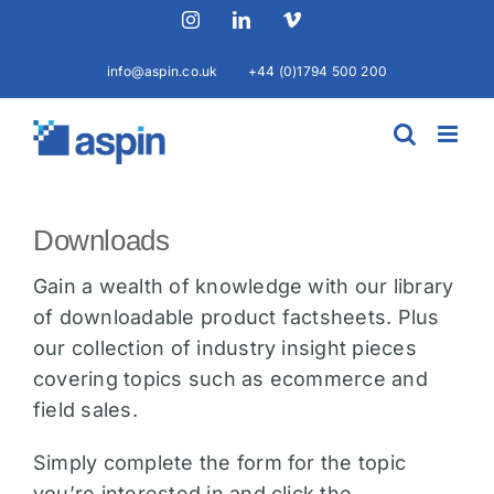
Skip
Instagram
LinkedIn
Vimeo
to
content
info@aspin.co.uk
+44 (0)1794 500 200
Downloads
Gain a wealth of knowledge with our library
of downloadable product factsheets. Plus
our collection of industry insight pieces
covering topics such as ecommerce and
field sales.
Simply complete the form for the topic
you’re interested in and click the