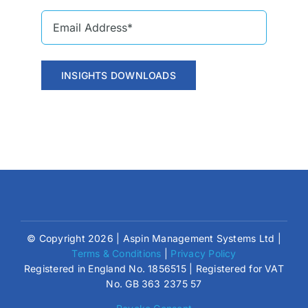
INSIGHTS DOWNLOADS
© Copyright 2026 | Aspin Management Systems Ltd |
Terms & Conditions
|
Privacy Policy
Registered in England No. 1856515 | Registered for VAT
No. GB 363 2375 57