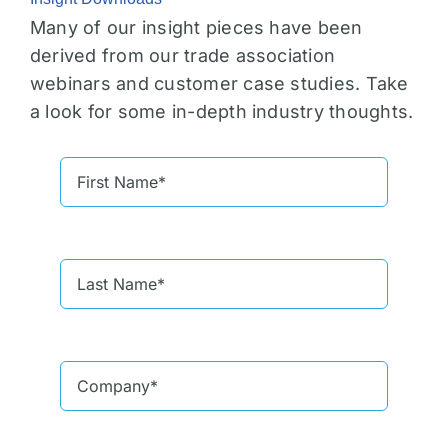
Many of our insight pieces have been
derived from our trade association
webinars and customer case studies. Take
a look for some in-depth industry thoughts.