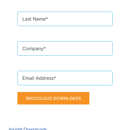
SKOOCLOUD DOWNLOADS
Insight Downloads