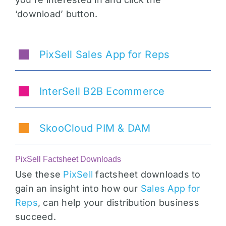
‘download’ button.
PixSell Sales App for Reps
InterSell B2B Ecommerce
SkooCloud PIM & DAM
PixSell Factsheet Downloads
Use these
PixSell
factsheet downloads to
gain an insight into how our
Sales App for
Reps
, can help your distribution business
succeed.