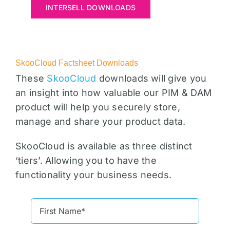
INTERSELL DOWNLOADS
SkooCloud Factsheet Downloads
These
SkooCloud
downloads will give you
an insight into how valuable our PIM & DAM
product will help you securely store,
manage and share your product data.
SkooCloud is available as three distinct
‘tiers’. Allowing you to have the
functionality your business needs.