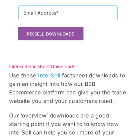
PIXSELL DOWNLOADS
InterSell Factsheet Downloads
Use these
InterSell
factsheet downloads to
gain an insight into how our B2B
Ecommerce platform can give you the trade
website you and your customers need.
Our ‘overview’ downloads are a good
starting point if you want to to know how
InterSell can help you sell more of your