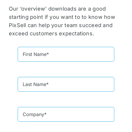
Our ‘overview’ downloads are a good
starting point if you want to to know how
PixSell can help your team succeed and
exceed customers expectations.