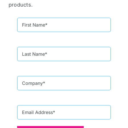
products.