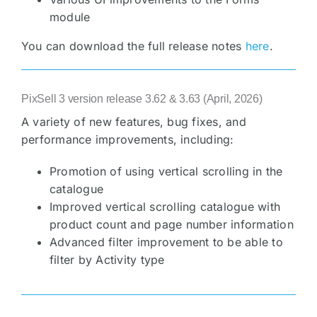
module
You can download the full release notes
here
.
PixSell 3 version release 3.62 & 3.63 (April, 2026)
A variety of new features, bug fixes, and
performance improvements, including:
Promotion of using vertical scrolling in the
catalogue
Improved vertical scrolling catalogue with
product count and page number information
Advanced filter improvement to be able to
filter by Activity type