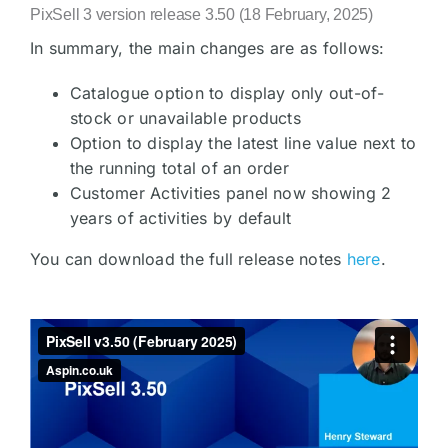
PixSell 3 version release 3.50 (18 February, 2025)
In summary, the main changes are as follows:
Catalogue option to display only out-of-
stock or unavailable products
Option to display the latest line value next to
the running total of an order
Customer Activities panel now showing 2
years of activities by default
You can download the full release notes
here
.