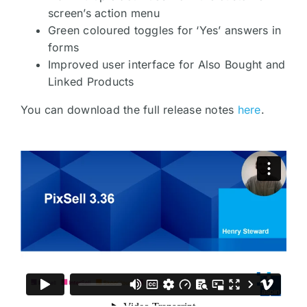
screen’s action menu
Green coloured toggles for ‘Yes’ answers in
forms
Improved user interface for Also Bought and
Linked Products
You can download the full release notes
here
.