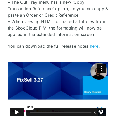
• The Out Tray menu has a new ‘Copy
Transaction Reference’ option, so you can copy &
paste an Order or Credit Reference
• When viewing HTML formatted attributes from
the SkooCloud PIM, the formatting will now be
applied in the extended information screen
You can download the full release notes
here
.