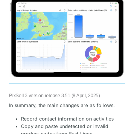
PixSell 3 version release 3.51 (8 April, 2025)
In summary, the main changes are as follows:
Record contact information on activities
Copy and paste undetected or invalid
product codes from Fast Lines