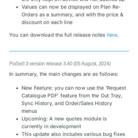
Values can now be displayed on Plan Re-
Orders as a summary, and with the price &
discount on each line
You can download the full release notes
here
.
PixSell 3 version release 3.40 (05 August, 2024)
In summary, the main changes are as follows:
New Feature: you can now use the ‘Request
Catalogue PDF’ feature from the Out Tray,
Sync History, and Order/Sales History
menus
Upcoming: A new quotes module is
currently in development
This update also includes various bug fixes