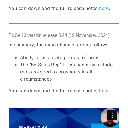
You can download the full release notes
here
.
PixSell 3 version release 3.44 (19 November, 2024)
In summary, the main changes are as follows:
Ability to associate photos to forms
The ‘By Sales Rep’ filters can now include
reps assigned to prospects in all
circumstances
You can download the full release notes
here
.