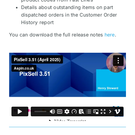
Details about outstanding items on part
dispatched orders in the Customer Order
History report
You can download the full release notes
here
.