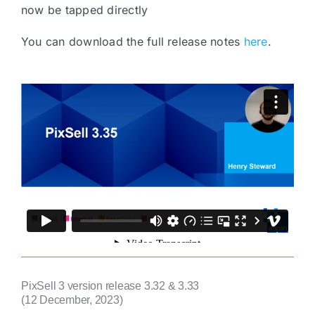
now be tapped directly
You can download the full release notes
here
.
PixSell 3 version release 3.32 & 3.33
(12 December, 2023)