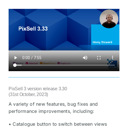
PixSell 3 version release 3.30
(31st October, 2023)
A variety of new features, bug fixes and
performance improvements, including:
• Catalogue button to switch between views