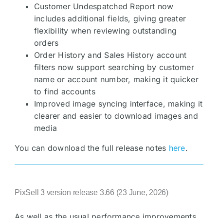
Customer Undespatched Report now
includes additional fields, giving greater
flexibility when reviewing outstanding
orders
Order History and Sales History account
filters now support searching by customer
name or account number, making it quicker
to find accounts
Improved image syncing interface, making it
clearer and easier to download images and
media
You can download the full release notes
here
.
PixSell 3 version release 3.66 (23 June, 2026)
As well as the usual performance improvements,