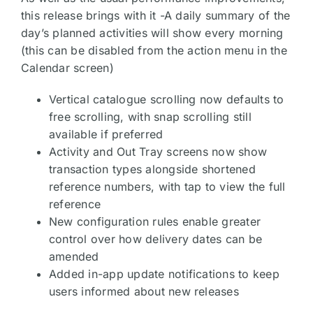
this release brings with it -A daily summary of the
day’s planned activities will show every morning
(this can be disabled from the action menu in the
Calendar screen)
Vertical catalogue scrolling now defaults to
free scrolling, with snap scrolling still
available if preferred
Activity and Out Tray screens now show
transaction types alongside shortened
reference numbers, with tap to view the full
reference
New configuration rules enable greater
control over how delivery dates can be
amended
Added in-app update notifications to keep
users informed about new releases