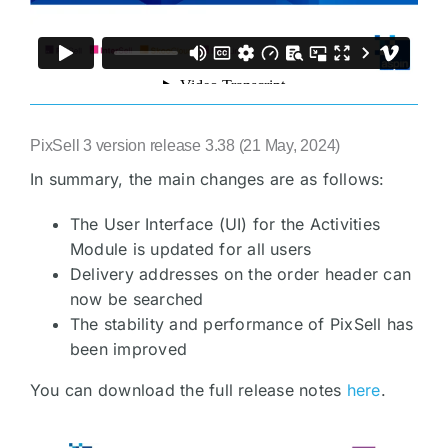
PixSell 3 version release 3.38 (21 May, 2024)
In summary, the main changes are as follows:
The User Interface (UI) for the Activities
Module is updated for all users
Delivery addresses on the order header can
now be searched
The stability and performance of PixSell has
been improved
You can download the full release notes
here
.