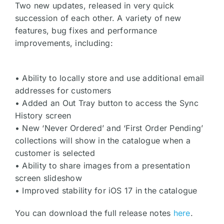
Two new updates, released in very quick
succession of each other. A variety of new
features, bug fixes and performance
improvements, including:
• Ability to locally store and use additional email
addresses for customers
• Added an Out Tray button to access the Sync
History screen
• New ‘Never Ordered’ and ‘First Order Pending’
collections will show in the catalogue when a
customer is selected
• Ability to share images from a presentation
screen slideshow
• Improved stability for iOS 17 in the catalogue
You can download the full release notes
here
.