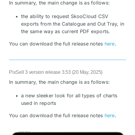
In summary, the main change is as follows:
the ability to request SkooCloud CSV
exports from the Catalogue and Out Tray, in
the same way as current PDF exports.
You can download the full release notes
here
.
PixSell 3 version release 3.53 (20 May, 2025)
In summary, the main change is as follows:
a new sleeker look for all types of charts
used in reports
You can download the full release notes
here
.