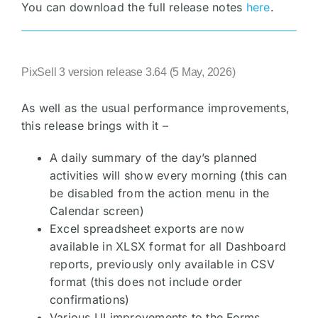
You can download the full release notes
here
.
PixSell 3 version release 3.64 (5 May, 2026)
As well as the usual performance improvements,
this release brings with it –
A daily summary of the day’s planned
activities will show every morning (this can
be disabled from the action menu in the
Calendar screen)
Excel spreadsheet exports are now
available in XLSX format for all Dashboard
reports, previously only available in CSV
format (this does not include order
confirmations)
Various UI improvements to the Forms