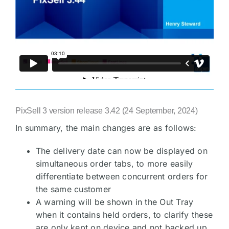
PixSell 3 version release 3.42 (24 September, 2024)
In summary, the main changes are as follows:
The delivery date can now be displayed on
simultaneous order tabs, to more easily
differentiate between concurrent orders for
the same customer
A warning will be shown in the Out Tray
when it contains held orders, to clarify these
are only kept on device and not backed up