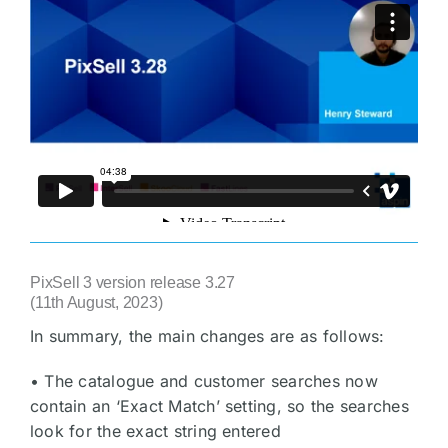
PixSell 3 version release 3.27
(11th August, 2023)
In summary, the main changes are as follows:
• The catalogue and customer searches now
contain an ‘Exact Match’ setting, so the searches
look for the exact string entered