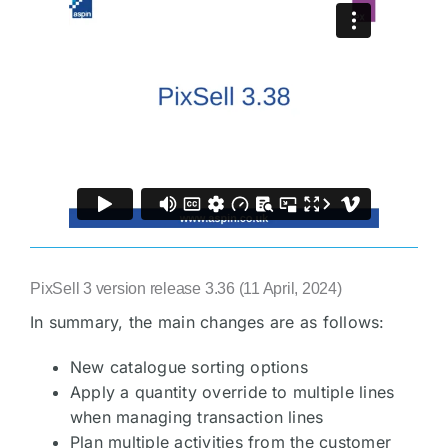
PixSell 3 version release 3.36 (11 April, 2024)
In summary, the main changes are as follows:
New catalogue sorting options
Apply a quantity override to multiple lines
when managing transaction lines
Plan multiple activities from the customer