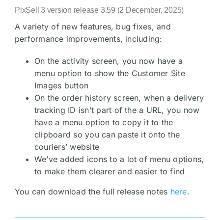
PixSell 3 version release 3.59 (2 December, 2025)
A variety of new features, bug fixes, and
performance improvements, including:
On the activity screen, you now have a
menu option to show the Customer Site
Images button
On the order history screen, when a delivery
tracking ID isn’t part of the a URL, you now
have a menu option to copy it to the
clipboard so you can paste it onto the
couriers’ website
We’ve added icons to a lot of menu options,
to make them clearer and easier to find
You can download the full release notes
here
.