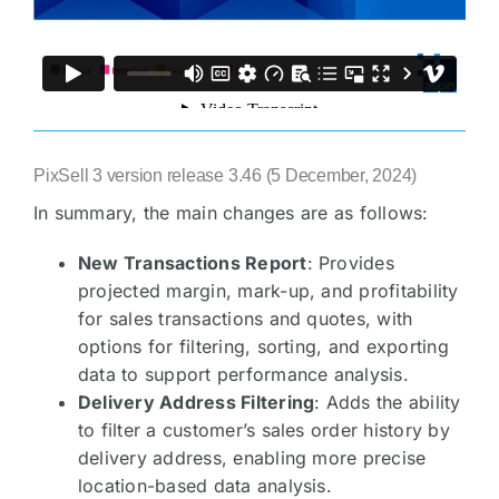
PixSell 3 version release 3.46 (5 December, 2024)
In summary, the main changes are as follows:
New Transactions Report
: Provides
projected margin, mark-up, and profitability
for sales transactions and quotes, with
options for filtering, sorting, and exporting
data to support performance analysis.
Delivery Address Filtering
: Adds the ability
to filter a customer’s sales order history by
delivery address, enabling more precise
location-based data analysis.