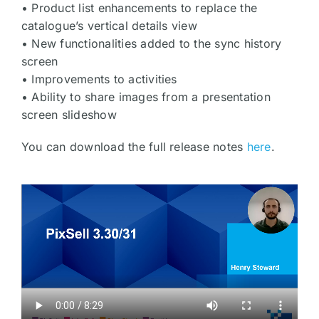
• Product list enhancements to replace the
catalogue’s vertical details view
• New functionalities added to the sync history
screen
• Improvements to activities
• Ability to share images from a presentation
screen slideshow
You can download the full release notes
here
.