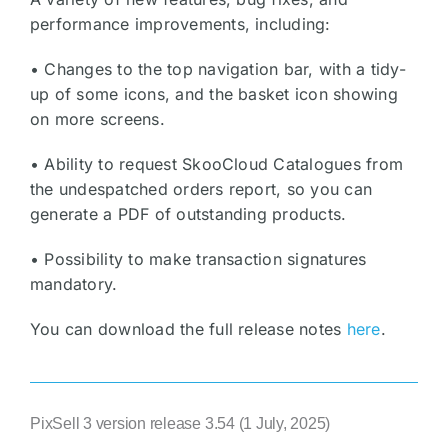
performance improvements, including:
• Changes to the top navigation bar, with a tidy-
up of some icons, and the basket icon showing
on more screens.
• Ability to request SkooCloud Catalogues from
the undespatched orders report, so you can
generate a PDF of outstanding products.
• Possibility to make transaction signatures
mandatory.
You can download the full release notes
here
.
PixSell 3 version release 3.54 (1 July, 2025)