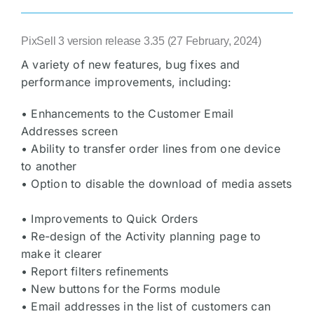
PixSell 3 version release 3.35 (27 February, 2024)
A variety of new features, bug fixes and
performance improvements, including:
• Enhancements to the Customer Email
Addresses screen
• Ability to transfer order lines from one device
to another
• Option to disable the download of media assets
• Improvements to Quick Orders
• Re-design of the Activity planning page to
make it clearer
• Report filters refinements
• New buttons for the Forms module
• Email addresses in the list of customers can