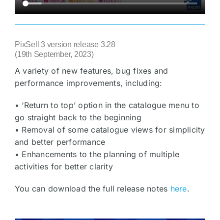
PixSell 3 version release 3.28
(19th September, 2023)
A variety of new features, bug fixes and
performance improvements, including:
• ‘Return to top’ option in the catalogue menu to
go straight back to the beginning
• Removal of some catalogue views for simplicity
and better performance
• Enhancements to the planning of multiple
activities for better clarity
You can download the full release notes
here
.