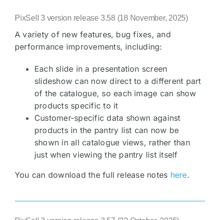
PixSell 3 version release 3.58 (18 November, 2025)
A variety of new features, bug fixes, and
performance improvements, including:
Each slide in a presentation screen
slideshow can now direct to a different part
of the catalogue, so each image can show
products specific to it
Customer-specific data shown against
products in the pantry list can now be
shown in all catalogue views, rather than
just when viewing the pantry list itself
You can download the full release notes
here
.