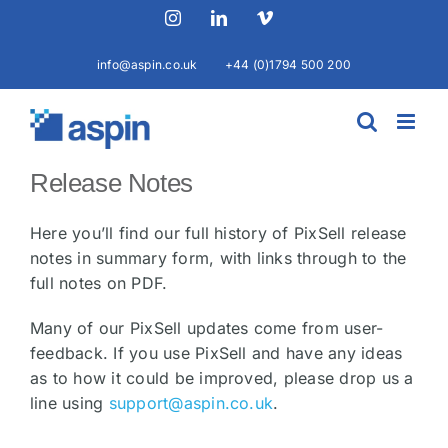
Skip
Instagram
LinkedIn
Vimeo
to
content
info@aspin.co.uk
+44 (0)1794 500 200
Release Notes
Here you’ll find our full history of PixSell release
notes in summary form, with links through to the
full notes on PDF.
Many of our PixSell updates come from user-
feedback. If you use PixSell and have any ideas
as to how it could be improved, please drop us a
line using
support@aspin.co.uk
.