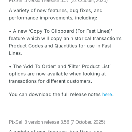
PixSell 3 version release 3.57 (22 October, 2025)
A variety of new features, bug fixes, and
performance improvements, including:
• A new ‘Copy To Clipboard (For Fast Lines)’
feature which will copy an historical transaction’s
Product Codes and Quantities for use in Fast
Lines.
• The ‘Add To Order’ and ‘Filter Product List’
options are now available when looking at
transactions for different customers.
You can download the full release notes
here
.
PixSell 3 version release 3.56 (7 October, 2025)
A variety of new features, bug fixes, and