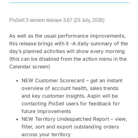
PixSell 3 version release 3.67 (23 July, 2026)
As well as the usual performance improvements,
this release brings with it -A daily summary of the
day’s planned activities will show every morning
(this can be disabled from the action menu in the
Calendar screen)
NEW Customer Scorecard – get an instant
overview of account health, sales trends
and key customer insights. Aspin will be
contacting PixSell users for feedback for
future improvements
NEW Territory Undespatched Report – view,
filter, sort and export outstanding orders
across your territory