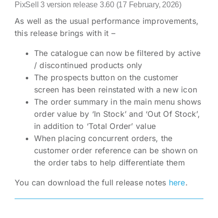
PixSell 3 version release 3.60 (17 February, 2026)
As well as the usual performance improvements,
this release brings with it –
The catalogue can now be filtered by active
/ discontinued products only
The prospects button on the customer
screen has been reinstated with a new icon
The order summary in the main menu shows
order value by ‘In Stock’ and ‘Out Of Stock’,
in addition to ‘Total Order’ value
When placing concurrent orders, the
customer order reference can be shown on
the order tabs to help differentiate them
You can download the full release notes
here
.