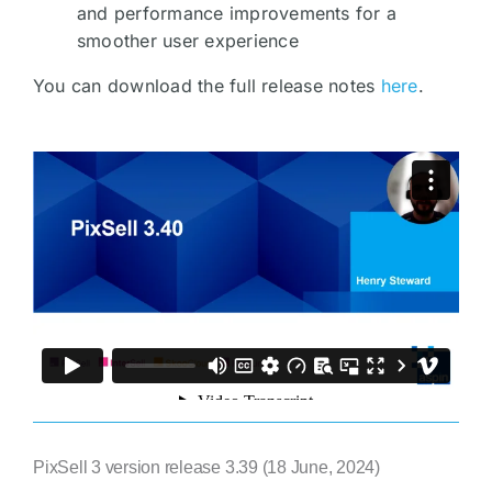
and performance improvements for a
smoother user experience
You can download the full release notes
here
.
PixSell 3 version release 3.39 (18 June, 2024)