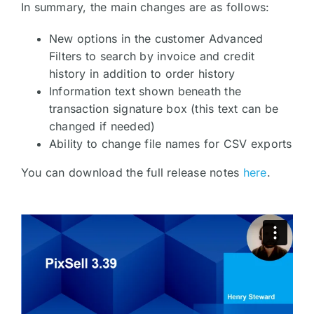
In summary, the main changes are as follows:
New options in the customer Advanced
Filters to search by invoice and credit
history in addition to order history
Information text shown beneath the
transaction signature box (this text can be
changed if needed)
Ability to change file names for CSV exports
You can download the full release notes
here
.