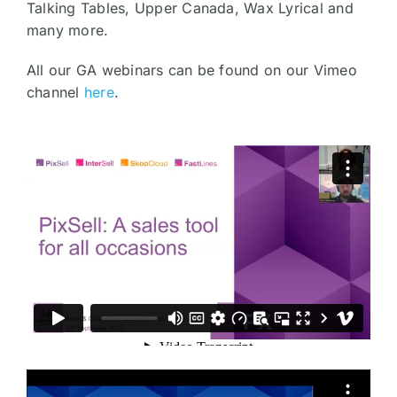
Talking Tables, Upper Canada, Wax Lyrical and
many more.
All our GA webinars can be found on our Vimeo
channel
here
.