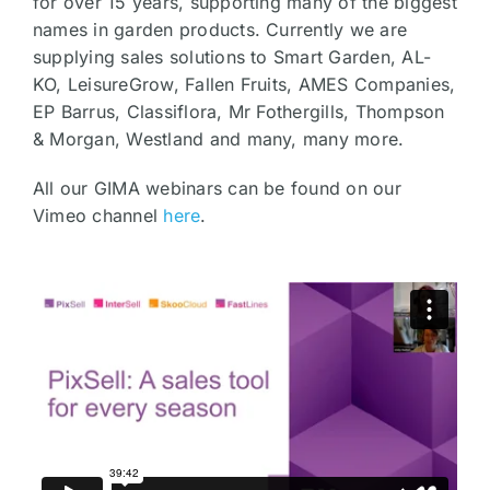
for over 15 years, supporting many of the biggest
names in garden products. Currently we are
supplying sales solutions to Smart Garden, AL-
KO, LeisureGrow, Fallen Fruits, AMES Companies,
EP Barrus, Classiflora, Mr Fothergills, Thompson
& Morgan, Westland and many, many more.
All our GIMA webinars can be found on our
Vimeo channel
here
.