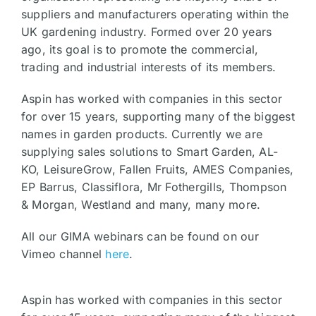
suppliers and manufacturers operating within the
UK gardening industry. Formed over 20 years
ago, its goal is to promote the commercial,
trading and industrial interests of its members.
Aspin has worked with companies in this sector
for over 15 years, supporting many of the biggest
names in garden products. Currently we are
supplying sales solutions to Smart Garden, AL-
KO, LeisureGrow, Fallen Fruits, AMES Companies,
EP Barrus, Classiflora, Mr Fothergills, Thompson
& Morgan, Westland and many, many more.
All our GIMA webinars can be found on our
Vimeo channel
here
.
Aspin has worked with companies in this sector