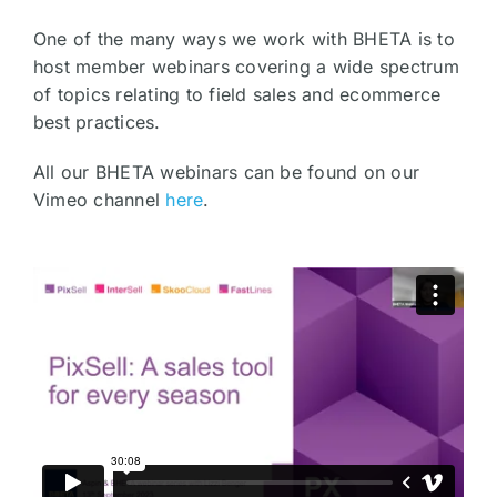
One of the many ways we work with BHETA is to
host member webinars covering a wide spectrum
of topics relating to field sales and ecommerce
best practices.
All our BHETA webinars can be found on our
Vimeo channel
here
.