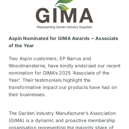
Aspin Nominated for GIMA Awards ~ Associate
of the Year
Two Aspin customers, EP Barrus and
Woodmansterne, have kindly endorsed our recent
nomination for GIMA’s 2025 ‘Associate of the
Year’. Their testimonials highlight the
transformative impact our products have had on
their businesses.
The Garden Industry Manufacturer’s Association
(GIMA) is a dynamic and proactive membership
organisation representing the majority share of