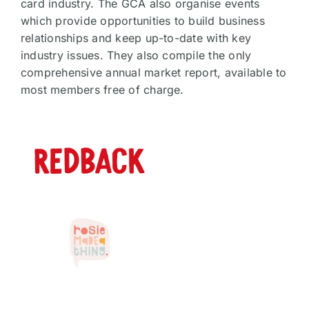
card industry. The GCA also organise events
which provide opportunities to build business
relationships and keep up-to-date with key
industry issues. They also compile the only
comprehensive annual market report, available to
most members free of charge.