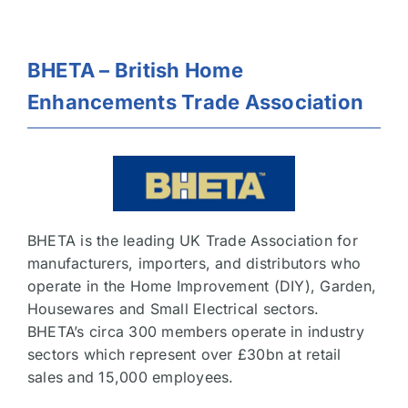
BHETA – British Home
Enhancements Trade Association
BHETA is the leading UK Trade Association for
manufacturers, importers, and distributors who
operate in the Home Improvement (DIY), Garden,
Housewares and Small Electrical sectors.
BHETA’s circa 300 members operate in industry
sectors which represent over £30bn at retail
sales and 15,000 employees.