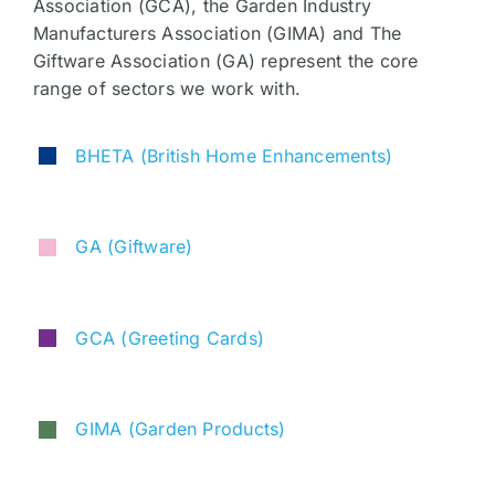
Association (GCA), the Garden Industry
Manufacturers Association (GIMA) and The
Giftware Association (GA) represent the core
range of sectors we work with.
BHETA
(British Home Enhancements)
GA (Giftware)
GCA (Greeting Cards)
GIMA (Garden Products)