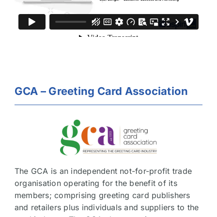
GCA – Greeting Card Association
The GCA is an independent not-for-profit trade
organisation operating for the benefit of its
members; comprising greeting card publishers
and retailers plus individuals and suppliers to the