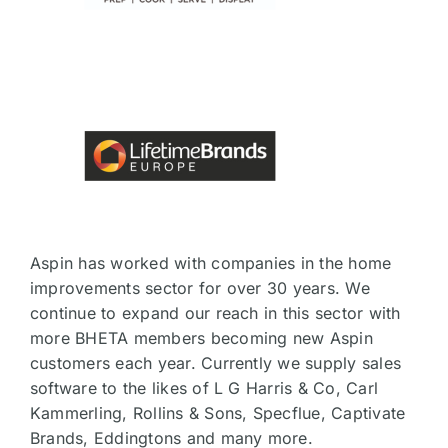
Aspin has worked with companies in the home
improvements sector for over 30 years. We
continue to expand our reach in this sector with
more BHETA members becoming new Aspin
customers each year. Currently we supply sales
software to the likes of L G Harris & Co, Carl
Kammerling, Rollins & Sons, Specflue, Captivate
Brands, Eddingtons and many more.