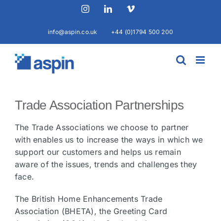
Skip
Instagram
LinkedIn
Vimeo
to
content
info@aspin.co.uk
+44 (0)1794 500 200
Trade Association Partnerships
The Trade Associations we choose to partner
with enables us to increase the ways in which we
support our customers and helps us remain
aware of the issues, trends and challenges they
face.
The British Home Enhancements Trade
Association (BHETA), the Greeting Card