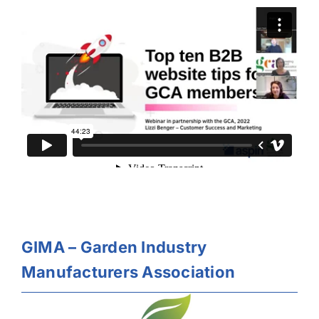
GIMA – Garden Industry
Manufacturers Association