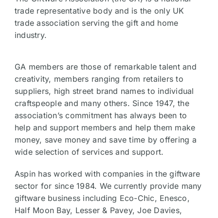
trade representative body and is the only UK
trade association serving the gift and home
industry.
GA members are those of remarkable talent and
creativity, members ranging from retailers to
suppliers, high street brand names to individual
craftspeople and many others. Since 1947, the
association’s commitment has always been to
help and support members and help them make
money, save money and save time by offering a
wide selection of services and support.
Aspin has worked with companies in the giftware
sector for since 1984. We currently provide many
giftware business including Eco-Chic, Enesco,
Half Moon Bay, Lesser & Pavey, Joe Davies,