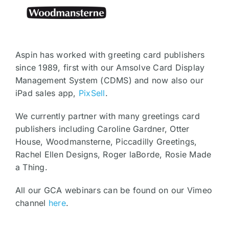
Aspin has worked with greeting card publishers
since 1989, first with our Amsolve Card Display
Management System (CDMS) and now also our
iPad sales app,
PixSell
.
We currently partner with many greetings card
publishers including Caroline Gardner, Otter
House, Woodmansterne, Piccadilly Greetings,
Rachel Ellen Designs, Roger laBorde, Rosie Made
a Thing.
All our GCA webinars can be found on our Vimeo
channel
here
.