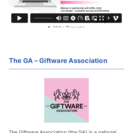
The GA – Giftware Association
The Giftware Association (the GA) is a national