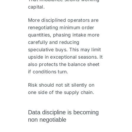
capital.
More disciplined operators are
renegotiating minimum order
quantities, phasing intake more
carefully and reducing
speculative buys. This may limit
upside in exceptional seasons. It
also protects the balance sheet
if conditions turn.
Risk should not sit silently on
one side of the supply chain.
Data discipline is becoming
non negotiable