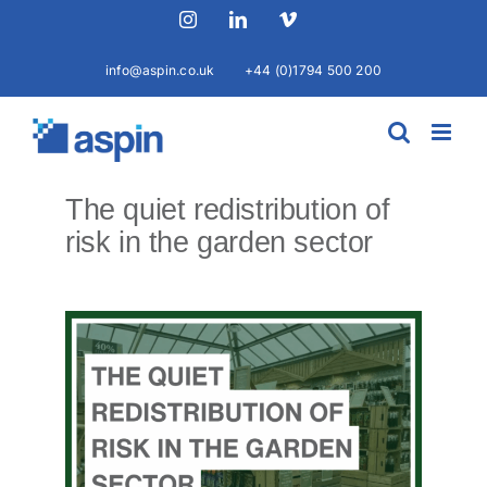
Skip
Instagram
LinkedIn
Vimeo
to
content
info@aspin.co.uk
+44 (0)1794 500 200
The quiet redistribution of
risk in the garden sector