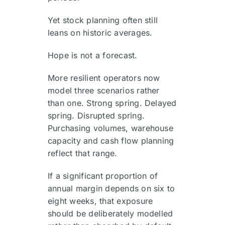
Yet stock planning often still
leans on historic averages.
Hope is not a forecast.
More resilient operators now
model three scenarios rather
than one. Strong spring. Delayed
spring. Disrupted spring.
Purchasing volumes, warehouse
capacity and cash flow planning
reflect that range.
If a significant proportion of
annual margin depends on six to
eight weeks, that exposure
should be deliberately modelled