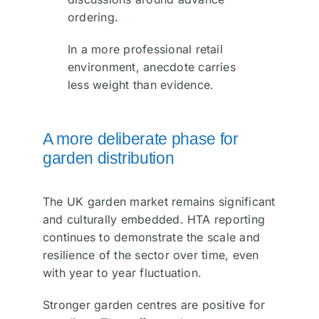
ordering.
In a more professional retail
environment, anecdote carries
less weight than evidence.
A more deliberate phase for
garden distribution
The UK garden market remains significant
and culturally embedded. HTA reporting
continues to demonstrate the scale and
resilience of the sector over time, even
with year to year fluctuation.
Stronger garden centres are positive for