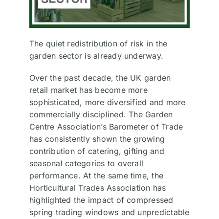
The quiet redistribution of risk in the
garden sector is already underway.
Over the past decade, the UK garden
retail market has become more
sophisticated, more diversified and more
commercially disciplined. The Garden
Centre Association’s Barometer of Trade
has consistently shown the growing
contribution of catering, gifting and
seasonal categories to overall
performance. At the same time, the
Horticultural Trades Association has
highlighted the impact of compressed
spring trading windows and unpredictable