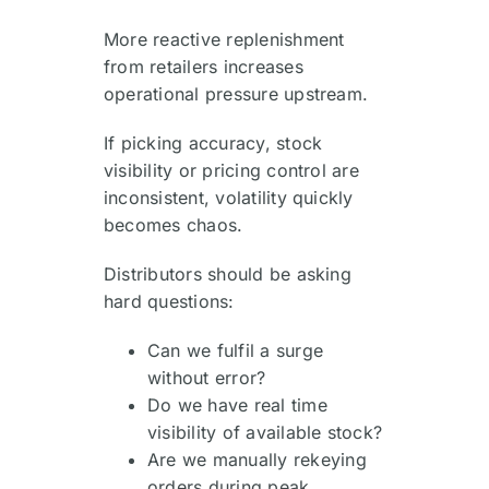
More reactive replenishment
from retailers increases
operational pressure upstream.
If picking accuracy, stock
visibility or pricing control are
inconsistent, volatility quickly
becomes chaos.
Distributors should be asking
hard questions:
Can we fulfil a surge
without error?
Do we have real time
visibility of available stock?
Are we manually rekeying
orders during peak