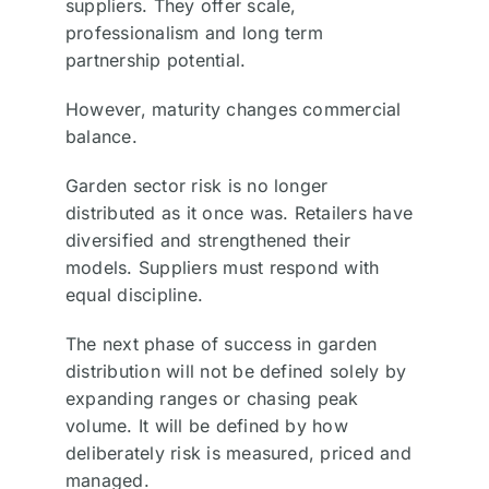
suppliers. They offer scale,
professionalism and long term
partnership potential.
However, maturity changes commercial
balance.
Garden sector risk is no longer
distributed as it once was. Retailers have
diversified and strengthened their
models. Suppliers must respond with
equal discipline.
The next phase of success in garden
distribution will not be defined solely by
expanding ranges or chasing peak
volume. It will be defined by how
deliberately risk is measured, priced and
managed.