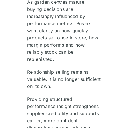
As garden centres mature,
buying decisions are
increasingly influenced by
performance metrics. Buyers
want clarity on how quickly
products sell once in store, how
margin performs and how
reliably stock can be
replenished.
Relationship selling remains
valuable. It is no longer sufficient
on its own.
Providing structured
performance insight strengthens
supplier credibility and supports
earlier, more confident
discussions around advance