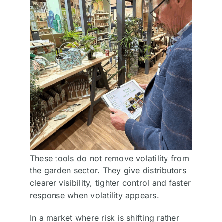
These tools do not remove volatility from
the garden sector. They give distributors
clearer visibility, tighter control and faster
response when volatility appears.
In a market where risk is shifting rather