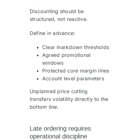
Discounting should be
structured, not reactive.
Define in advance:
Clear markdown thresholds
Agreed promotional
windows
Protected core margin lines
Account level parameters
Unplanned price cutting
transfers volatility directly to the
bottom line.
Late ordering requires
operational discipline