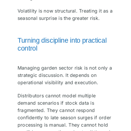
Volatility is now structural. Treating it as a
seasonal surprise is the greater risk.
Turning discipline into practical
control
Managing garden sector risk is not only a
strategic discussion. It depends on
operational visibility and execution.
Distributors cannot model multiple
demand scenarios if stock data is
fragmented. They cannot respond
confidently to late season surges if order
processing is manual. They cannot hold