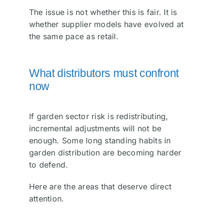
The issue is not whether this is fair. It is
whether supplier models have evolved at
the same pace as retail.
What distributors must confront
now
If garden sector risk is redistributing,
incremental adjustments will not be
enough. Some long standing habits in
garden distribution are becoming harder
to defend.
Here are the areas that deserve direct
attention.