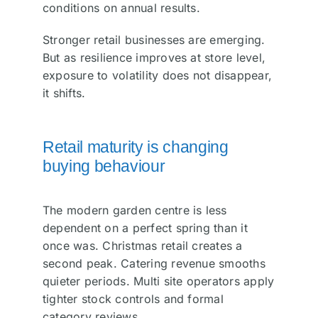
conditions on annual results.
Stronger retail businesses are emerging.
But as resilience improves at store level,
exposure to volatility does not disappear,
it shifts.
Retail maturity is changing
buying behaviour
The modern garden centre is less
dependent on a perfect spring than it
once was. Christmas retail creates a
second peak. Catering revenue smooths
quieter periods. Multi site operators apply
tighter stock controls and formal
category reviews.