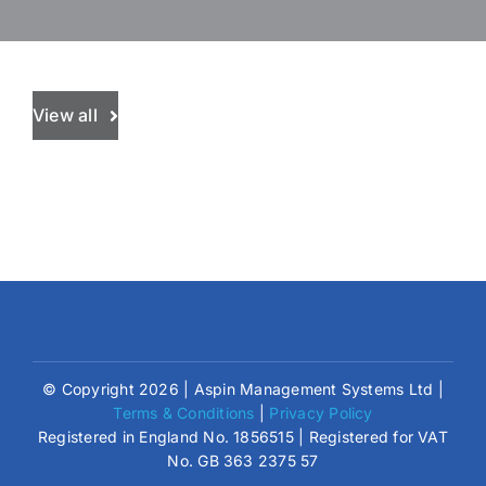
View all
© Copyright 2026 | Aspin Management Systems Ltd |
Terms & Conditions
|
Privacy Policy
Registered in England No. 1856515 | Registered for VAT
No. GB 363 2375 57