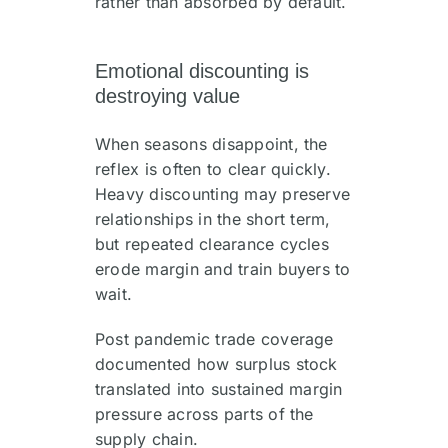
rather than absorbed by default.
Emotional discounting is
destroying value
When seasons disappoint, the
reflex is often to clear quickly.
Heavy discounting may preserve
relationships in the short term,
but repeated clearance cycles
erode margin and train buyers to
wait.
Post pandemic trade coverage
documented how surplus stock
translated into sustained margin
pressure across parts of the
supply chain.