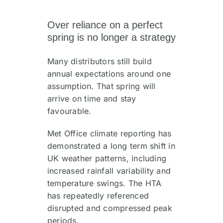
Over reliance on a perfect
spring is no longer a strategy
Many distributors still build
annual expectations around one
assumption. That spring will
arrive on time and stay
favourable.
Met Office climate reporting has
demonstrated a long term shift in
UK weather patterns, including
increased rainfall variability and
temperature swings. The HTA
has repeatedly referenced
disrupted and compressed peak
periods.