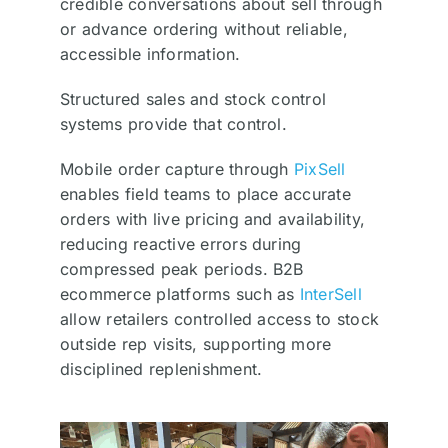
credible conversations about sell through
or advance ordering without reliable,
accessible information.
Structured sales and stock control
systems provide that control.
Mobile order capture through
PixSell
enables field teams to place accurate
orders with live pricing and availability,
reducing reactive errors during
compressed peak periods. B2B
ecommerce platforms such as
InterSell
allow retailers controlled access to stock
outside rep visits, supporting more
disciplined replenishment.