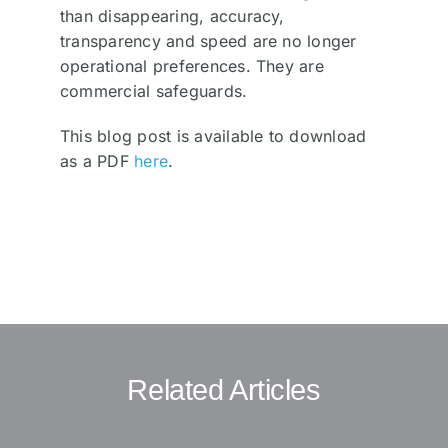
than disappearing, accuracy,
transparency and speed are no longer
operational preferences. They are
commercial safeguards.
This blog post is available to download
as a PDF
here
.
Related Articles