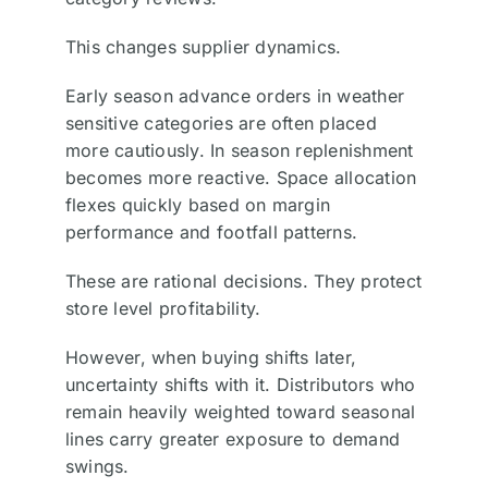
This changes supplier dynamics.
Early season advance orders in weather
sensitive categories are often placed
more cautiously. In season replenishment
becomes more reactive. Space allocation
flexes quickly based on margin
performance and footfall patterns.
These are rational decisions. They protect
store level profitability.
However, when buying shifts later,
uncertainty shifts with it. Distributors who
remain heavily weighted toward seasonal
lines carry greater exposure to demand
swings.