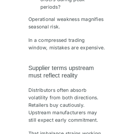
periods?
Operational weakness magnifies
seasonal risk.
In a compressed trading
window, mistakes are expensive.
Supplier terms upstream
must reflect reality
Distributors often absorb
volatility from both directions.
Retailers buy cautiously.
Upstream manufacturers may
still expect early commitment.
That imbalance strains working