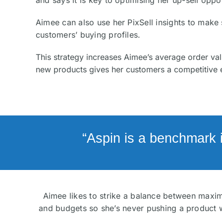
and says it is key to optimising her up-sell oppor
Aimee can also use her PixSell insights to mak
customers’ buying profiles.
This strategy increases Aimee’s average order val
new products gives her customers a competitive 
“Aspin is a benchmark 
Aimee likes to strike a balance between maximi
and budgets so she’s never pushing a product w