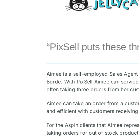
“PixSell puts these th
Aimee is a self-employed Sales Agent 
Borde. With PixSell Aimee can service 
often taking three orders from her cust
Aimee can take an order from a custom
and efficient with customers receiving
For the Aspin clients that Aimee repres
taking orders for out of stock products