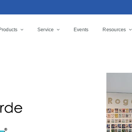
Products
Service
Events
Resources