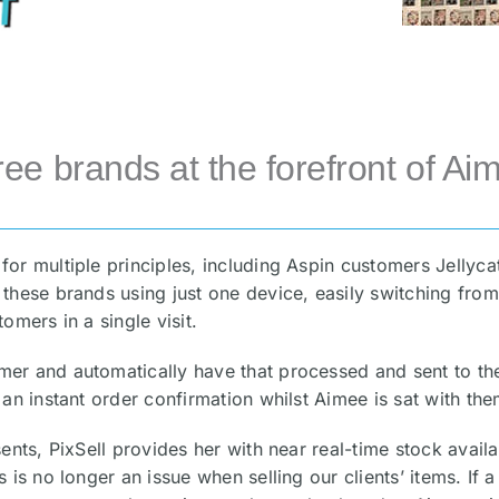
ree brands at the forefront of Aim
for multiple principles, including Aspin customers Jellyc
these brands using just one device, easily switching from
omers in a single visit.
er and automatically have that processed and sent to the 
 an instant order confirmation whilst Aimee is sat with the
ents, PixSell provides her with near real-time stock availa
 is no longer an issue when selling our clients’ items. If 