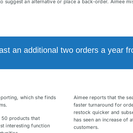
to suggest an alternative or place a back-order. Aimee m
east an additional two orders a year 
eporting, which she finds
Aimee reports that the se
ems.
faster turnaround for orde
restock quicker and subs
p 50 products that
has seen an increase of a
st interesting function
customers.