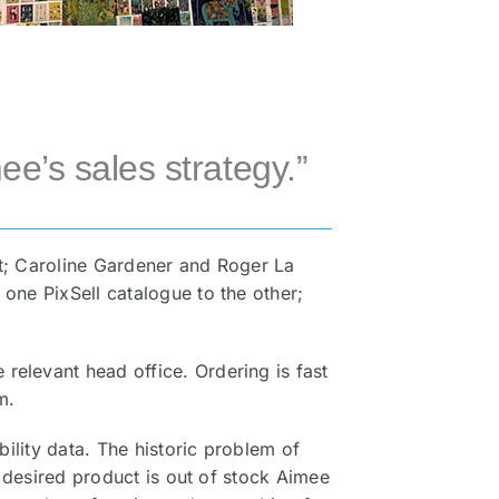
ee’s sales strategy.”
at; Caroline Gardener and Roger La
 one PixSell catalogue to the other;
relevant head office. Ordering is fast
m.
bility data. The historic problem of
a desired product is out of stock Aimee