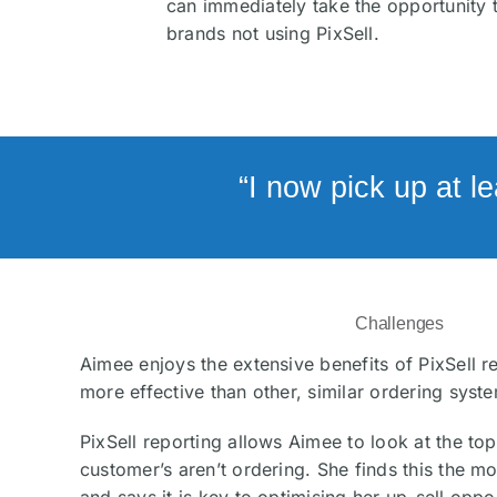
can immediately take the opportunity 
brands not using PixSell.
“I now pick up at l
Challenges
Aimee enjoys the extensive benefits of PixSell r
more effective than other, similar ordering syst
PixSell reporting allows Aimee to look at the to
customer’s aren’t ordering. She finds this the mo