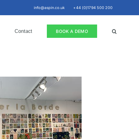
info@aspin.co.uk
+44 (0)1794 500 200
Contact
BOOK A DEMO