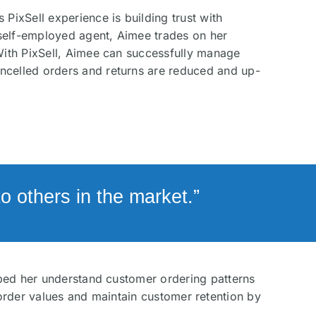
 PixSell experience is building trust with
self-employed agent, Aimee trades on her
 With PixSell, Aimee can successfully manage
ncelled orders and returns are reduced and up-
 others in the market.”
elped her understand customer ordering patterns
order values and maintain customer retention by