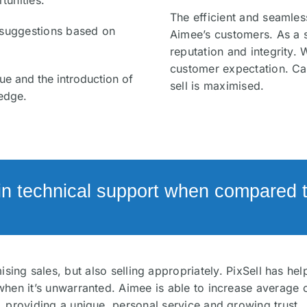
tunities.
The efficient and seamless
e suggestions based on
Aimee’s customers. As a 
reputation and integrity.
customer expectation. Ca
ue and the introduction of
sell is maximised.
edge.
in technical support when compared to
sing sales, but also selling appropriately. PixSell has h
hen it’s unwarranted. Aimee is able to increase average 
providing a unique, personal service and growing trust.