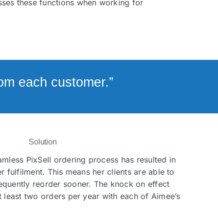
isses these functions when working for
from each customer.”
Solution
amless PixSell ordering process has resulted in
r fulfilment. This means her clients are able to
equently reorder sooner. The knock on effect
t least two orders per year with each of Aimee’s