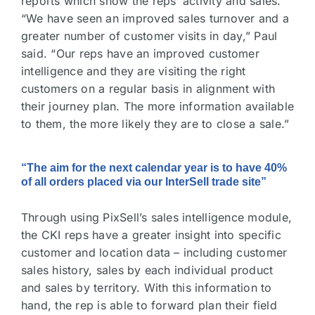
reports which show the reps’ activity and sales.
“We have seen an improved sales turnover and a
greater number of customer visits in day,” Paul
said. “Our reps have an improved customer
intelligence and they are visiting the right
customers on a regular basis in alignment with
their journey plan. The more information available
to them, the more likely they are to close a sale.”
“The aim for the next calendar year is to have 40%
of all orders placed via our InterSell trade site”
Through using PixSell’s sales intelligence module,
the CKI reps have a greater insight into specific
customer and location data – including customer
sales history, sales by each individual product
and sales by territory. With this information to
hand, the rep is able to forward plan their field