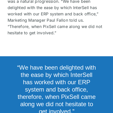
was a natural progression. “We have been
delighted with the ease by which InterSell has
worked with our ERP system and back office,”
Marketing Manager Paul Fallon told us.
“Therefore, when PixSell came along we did not
hesitate to get involved.”
“We have been delighted with
the ease by which InterSell
has worked with our ERP
system and back office,
therefore, when PixSell came
along we did not hesitate to
get involved.”