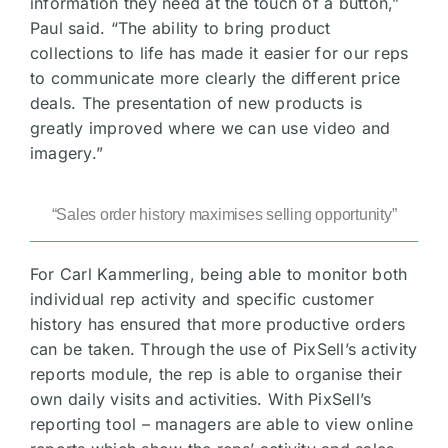
information they need at the touch of a button,”
Paul said. “The ability to bring product
collections to life has made it easier for our reps
to communicate more clearly the different price
deals. The presentation of new products is
greatly improved where we can use video and
imagery.”
“Sales order history maximises selling opportunity”
For Carl Kammerling, being able to monitor both
individual rep activity and specific customer
history has ensured that more productive orders
can be taken. Through the use of PixSell’s activity
reports module, the rep is able to organise their
own daily visits and activities. With PixSell’s
reporting tool – managers are able to view online