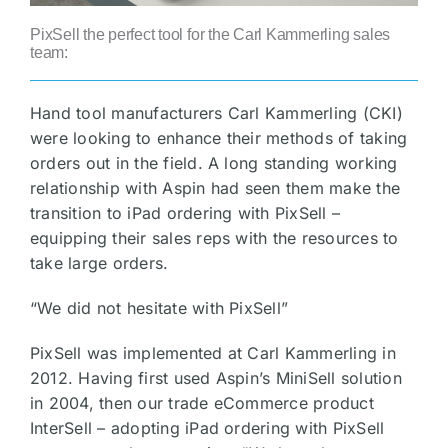
PixSell the perfect tool for the Carl Kammerling sales
team:
Hand tool manufacturers Carl Kammerling (CKI)
were looking to enhance their methods of taking
orders out in the field. A long standing working
relationship with Aspin had seen them make the
transition to iPad ordering with PixSell –
equipping their sales reps with the resources to
take large orders.
“We did not hesitate with PixSell”
PixSell was implemented at Carl Kammerling in
2012. Having first used Aspin’s MiniSell solution
in 2004, then our trade eCommerce product
InterSell – adopting iPad ordering with PixSell