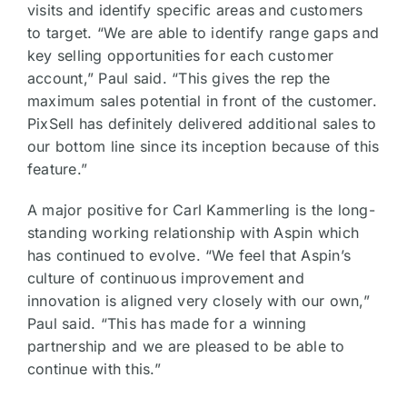
visits and identify specific areas and customers
to target. “We are able to identify range gaps and
key selling opportunities for each customer
account,” Paul said. “This gives the rep the
maximum sales potential in front of the customer.
PixSell has definitely delivered additional sales to
our bottom line since its inception because of this
feature.”
A major positive for Carl Kammerling is the long-
standing working relationship with Aspin which
has continued to evolve. “We feel that Aspin’s
culture of continuous improvement and
innovation is aligned very closely with our own,”
Paul said. “This has made for a winning
partnership and we are pleased to be able to
continue with this.”