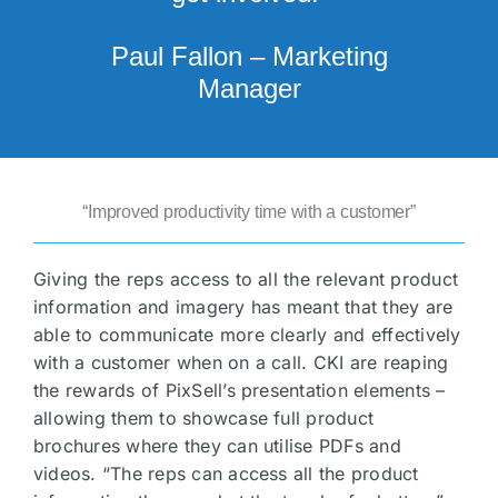
Paul Fallon – Marketing
Manager
“Improved productivity time with a customer”
Giving the reps access to all the relevant product
information and imagery has meant that they are
able to communicate more clearly and effectively
with a customer when on a call. CKI are reaping
the rewards of PixSell’s presentation elements –
allowing them to showcase full product
brochures where they can utilise PDFs and
videos. “The reps can access all the product