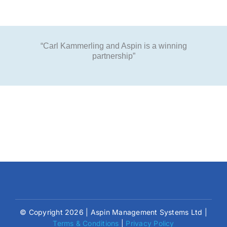
“Carl Kammerling and Aspin is a winning
partnership”
© Copyright 2026 | Aspin Management Systems Ltd |
Terms & Conditions
|
Privacy Policy