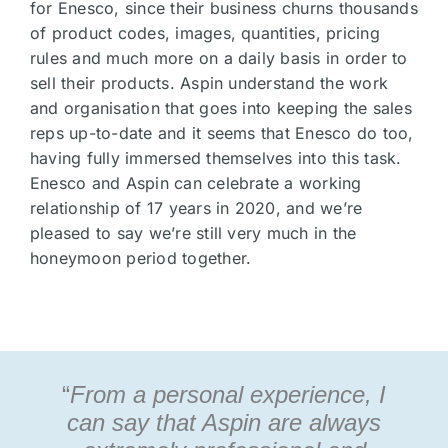
for Enesco, since their business churns thousands
of product codes, images, quantities, pricing
rules and much more on a daily basis in order to
sell their products. Aspin understand the work
and organisation that goes into keeping the sales
reps up-to-date and it seems that Enesco do too,
having fully immersed themselves into this task.
Enesco and Aspin can celebrate a working
relationship of 17 years in 2020, and we’re
pleased to say we’re still very much in the
honeymoon period together.
“
From a personal experience, I
can say that Aspin are always