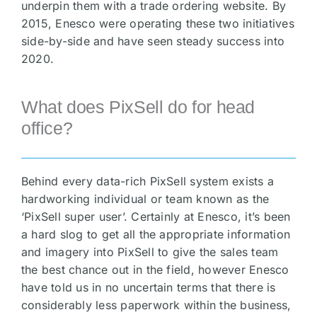
underpin them with a trade ordering website. By
2015, Enesco were operating these two initiatives
side-by-side and have seen steady success into
2020.
What does PixSell do for head
office?
Behind every data-rich PixSell system exists a
hardworking individual or team known as the
‘PixSell super user’. Certainly at Enesco, it’s been
a hard slog to get all the appropriate information
and imagery into PixSell to give the sales team
the best chance out in the field, however Enesco
have told us in no uncertain terms that there is
considerably less paperwork within the business,