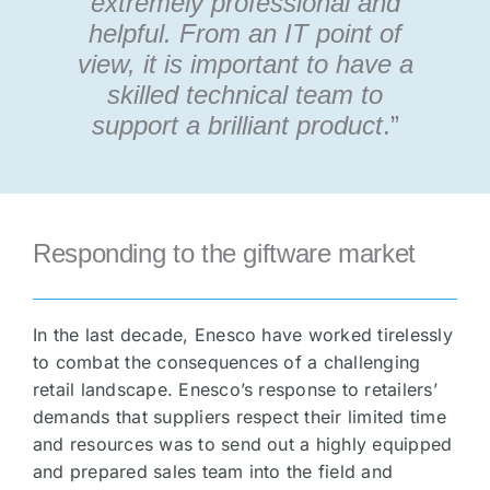
extremely professional and
helpful. From an IT point of
view, it is important to have a
skilled technical team to
support a brilliant product
.”
Responding to the giftware market
In the last decade, Enesco have worked tirelessly
to combat the consequences of a challenging
retail landscape. Enesco’s response to retailers’
demands that suppliers respect their limited time
and resources was to send out a highly equipped
and prepared sales team into the field and