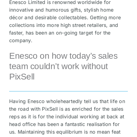
Enesco Limited is renowned worldwide for
innovative and humorous gifts, stylish home
décor and desirable collectables. Getting more
collections into more high street retailers, and
faster, has been an on-going target for the
company.
Enesco on how today’s sales
team couldn’t work without
PixSell
Having Enesco wholeheartedly tell us that life on
the road with PixSell is as enriched for the sales
reps as it is for the individual working at back at
head office has been a fantastic realisation for
us. Maintaining this equilibrium is no mean feat