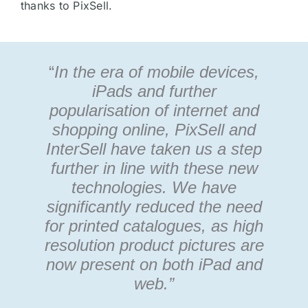
thanks to PixSell.
“
In the era of mobile devices,
iPads and further
popularisation of internet and
shopping online, PixSell and
InterSell have taken us a step
further in line with these new
technologies. We have
significantly reduced the need
for printed catalogues, as high
resolution product pictures are
now present on both iPad and
web.”