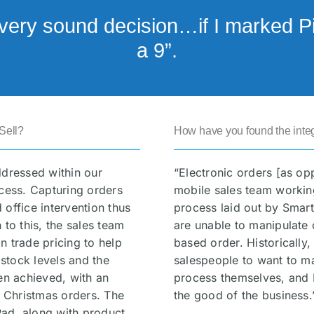
very sound decision…if I marked Pix
a 9”.
Sell?
How have you found the integ
ddressed within our
“Electronic orders [as op
ocess. Capturing orders
mobile sales team working
office intervention thus
process laid out by Smart
 to this, the sales team
are unable to manipulate 
n trade pricing to help
based order. Historically
 stock levels and the
salespeople to want to m
en achieved, with an
process themselves, and 
r Christmas orders. The
the good of the business.
iPad, along with product