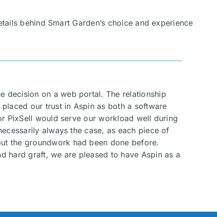
details behind Smart Garden’s choice and experience
e decision on a web portal. The relationship
 placed our trust in Aspin as both a software
for PixSell would serve our workload well during
 necessarily always the case, as each piece of
, but the groundwork had been done before.
nd hard graft, we are pleased to have Aspin as a