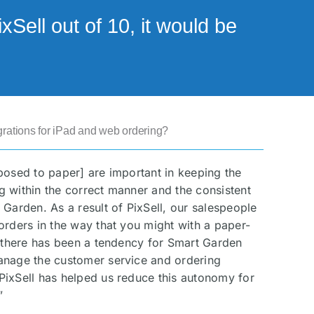
Sell out of 10, it would be
rations for iPad and web ordering?
posed to paper] are important in keeping the
 within the correct manner and the consistent
 Garden. As a result of PixSell, our salespeople
orders in the way that you might with a paper-
, there has been a tendency for Smart Garden
anage the customer service and ordering
PixSell has helped us reduce this autonomy for
”