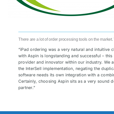
There are a lot of order processing tools on the market
“iPad ordering was a very natural and intuitive 
with Aspin is longstanding and successful – this
provider and innovator within our industry. We a
the InterSell implementation, negating the duplic
software needs its own integration with a comb
Certainly, choosing Aspin sits as a very sound d
partner.”