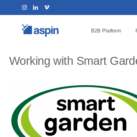
Skip
Instagram
LinkedIn
Vimeo
to
content
B2B Platform
Working with Smart Garde