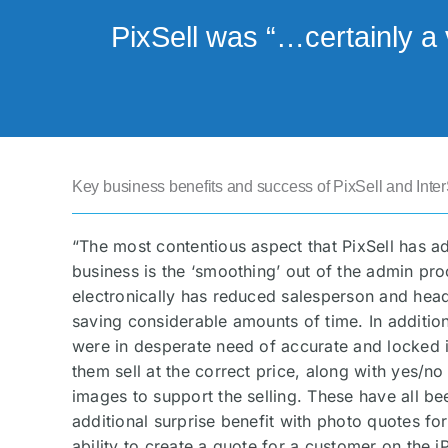
PixSell was “…certainly a 
Key business benefits and success of PixSell and Inter
“The most contentious aspect that PixSell has a
business is the ‘smoothing’ out of the admin pr
electronically has reduced salesperson and head 
saving considerable amounts of time. In addition
were in desperate need of accurate and locked i
them sell at the correct price, along with yes/no
images to support the selling. These have all be
additional surprise benefit with photo quotes fo
ability to create a quote for a customer on the 