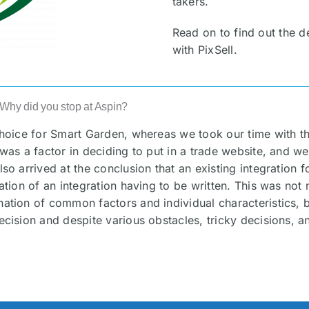
takers.
Read on to find out the 
with PixSell.
. Why did you stop at Aspin?
choice for Smart Garden, whereas we took our time with th
 was a factor in deciding to put in a trade website, and we
lso arrived at the conclusion that an existing integration 
ation of an integration having to be written. This was not
ination of common factors and individual characteristics
ecision and despite various obstacles, tricky decisions, a