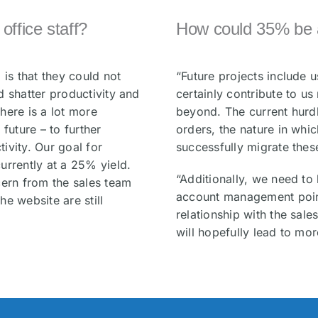
ffice staff?
How could 35% be 
 is that they could not
“Future projects include 
d shatter productivity and
certainly contribute to u
here is a lot more
beyond. The current hurdl
future – to further
orders, the nature in whi
ivity. Our goal for
successfully migrate thes
urrently at a 25% yield.
“Additionally, we need to
cern from the sales team
account management point
e website are still
relationship with the sale
will hopefully lead to mor