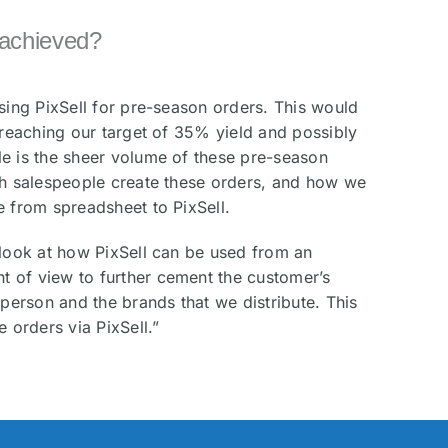
achieved?
using PixSell for pre-season orders. This would
s reaching our target of 35% yield and possibly
e is the sheer volume of these pre-season
ch salespeople create these orders, and how we
e from spreadsheet to PixSell.
 look at how PixSell can be used from an
 of view to further cement the customer’s
sperson and the brands that we distribute. This
e orders via PixSell.”