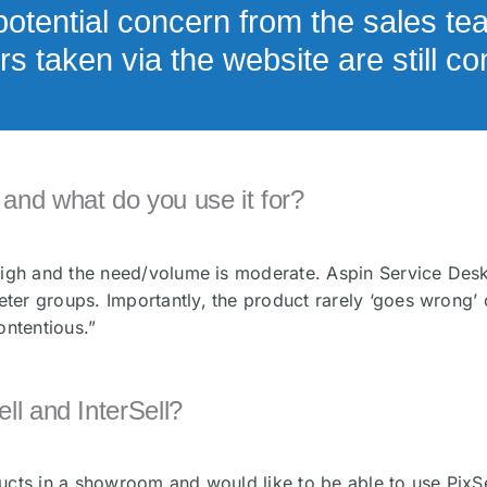
otential concern from the sales te
s taken via the website are still c
and what do you use it for?
 high and the need/volume is moderate. Aspin Service De
er groups. Importantly, the product rarely ‘goes wrong’ o
ontentious.”
ll and InterSell?
cts in a showroom and would like to be able to use PixSel