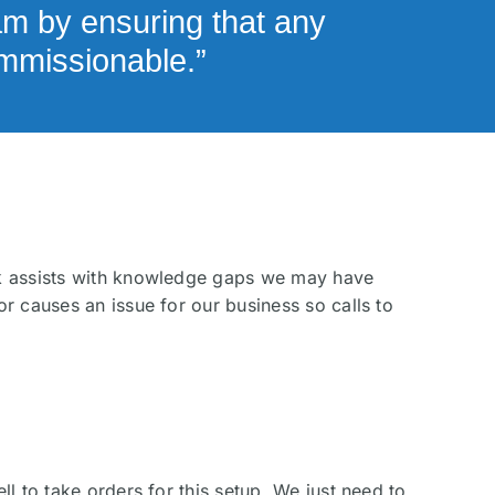
am by ensuring that any
ommissionable.”
sk assists with knowledge gaps we may have
r causes an issue for our business so calls to
l to take orders for this setup. We just need to