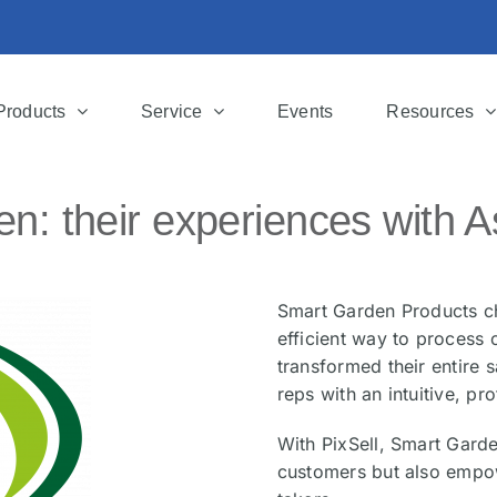
Products
Service
Events
Resources
n: their experiences with A
Smart Garden Products ch
efficient way to process 
transformed their entire 
reps with an intuitive, pro
With PixSell, Smart Garde
customers but also empow