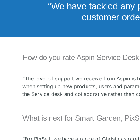
“We have tackled any p
customer order
How do you rate Aspin Service Desk 
“The level of support we receive from Aspin is
when setting up new products, users and paramet
the Service desk and collaborative rather than c
What is next for Smart Garden, PixSe
“For PixSell, we have a range of Christmas produ