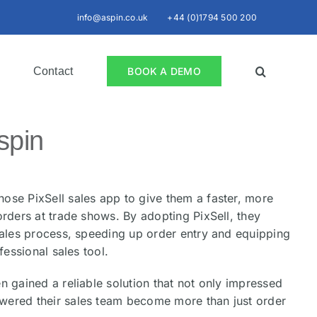
info@aspin.co.uk
+44 (0)1794 500 200
Contact
BOOK A DEMO
spin
ose PixSell sales app to give them a faster, more
orders at trade shows. By adopting PixSell, they
sales process, speeding up order entry and equipping
fessional sales tool.
n gained a reliable solution that not only impressed
ered their sales team become more than just order