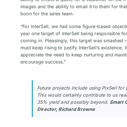
images and the ability to email it to them for the
boon for the sales team.
“For InterSell, we had some figure-based object
year one target of InterSell being responsible f
coming in. Pleasingly, this target was smashed 
must keep rising to justify InterSell’s existence
appreciate the need to keep nurturing and maint
encourage success.”
Future projects include using PixSell for
This would certainly contribute to us rea
35% yield and possibly beyond.
Smart 
Director, Richard Browne