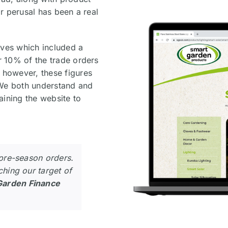
ir perusal has been a real
ives which included a
or 10% of the trade orders
– however, these figures
. We both understand and
aining the website to
 pre-season orders.
ching our target of
Garden Finance