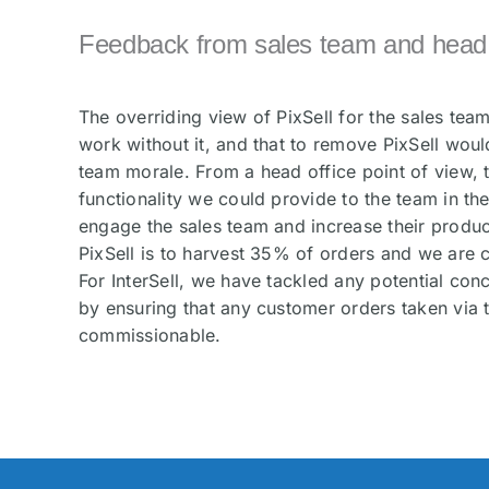
Feedback from sales team and head o
The overriding view of PixSell for the sales team
work without it, and that to remove PixSell woul
team morale. From a head office point of view, t
functionality we could provide to the team in the 
engage the sales team and increase their product
PixSell is to harvest 35% of orders and we are c
For InterSell, we have tackled any potential con
by ensuring that any customer orders taken via th
commissionable.