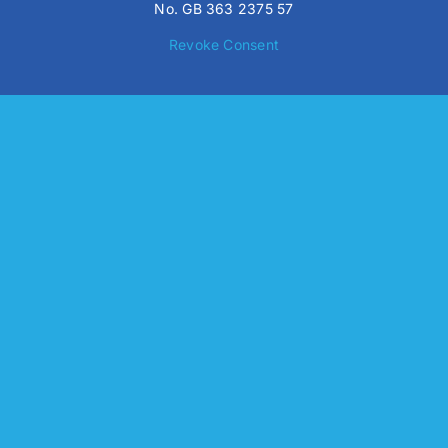
No. GB 363 2375 57
Revoke Consent