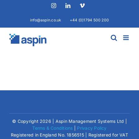
Skip
Instagram
LinkedIn
Vimeo
to
content
info@aspin.co.uk
+44 (0)1794 500 200
© Copyright 2026 | Aspin Management Systems Ltd |
Terms & Conditions
|
Privacy Policy
Registered in England No. 1856515 | Registered for VAT