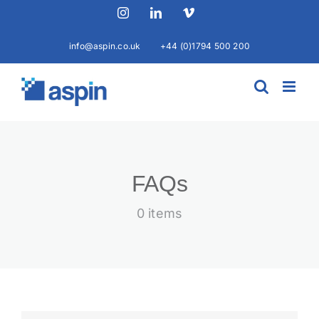
Skip
Instagram
LinkedIn
Vimeo
to
content
info@aspin.co.uk
+44 (0)1794 500 200
FAQs
0 items