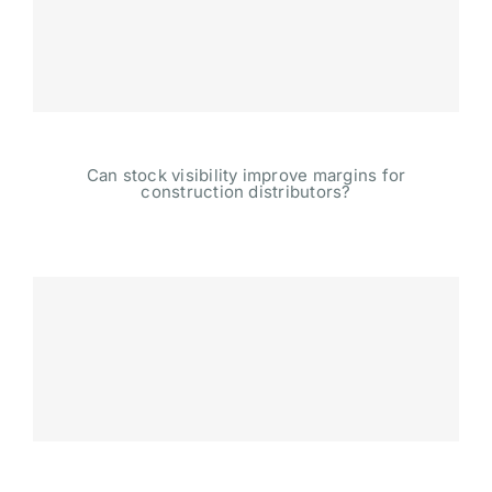
Can stock visibility improve margins for
construction distributors?