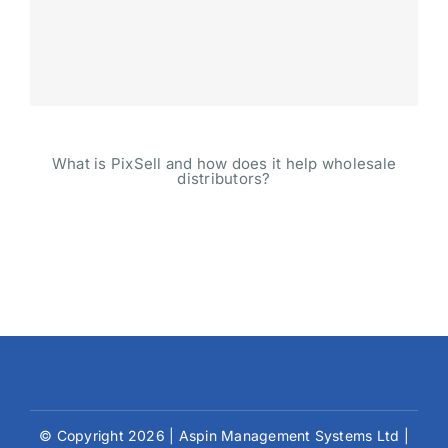
What is PixSell and how does it help wholesale
distributors?
© Copyright 2026 | Aspin Management Systems Ltd |