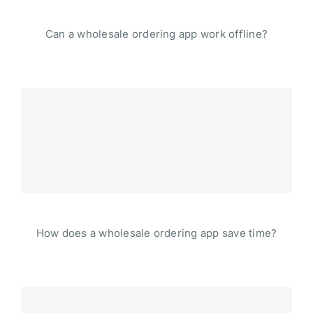
Can a wholesale ordering app work offline?
How does a wholesale ordering app save time?