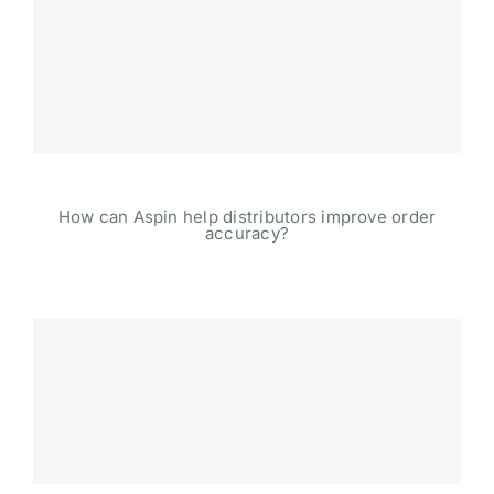
How can Aspin help distributors improve order
accuracy?