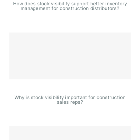
How does stock visibility support better inventory
management for construction distributors?
Why is stock visibility important for construction
sales reps?