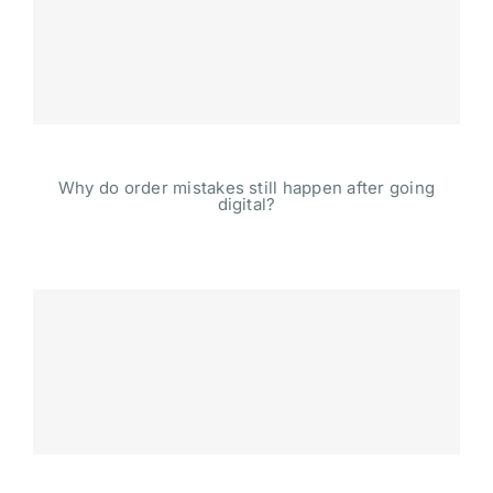
Why do order mistakes still happen after going
digital?