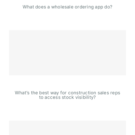
What does a wholesale ordering app do?
What’s the best way for construction sales reps
to access stock visibility?