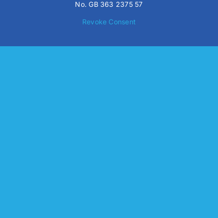
No. GB 363 2375 57
Revoke Consent