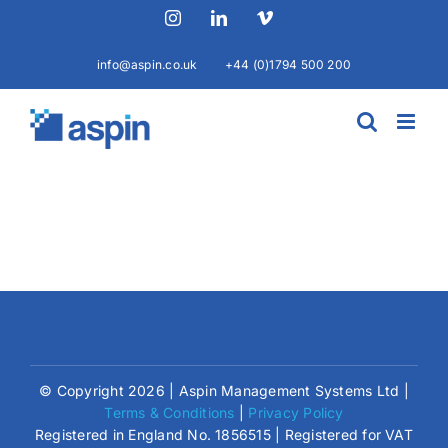
Skip
Instagram
LinkedIn
Vimeo
to
content
info@aspin.co.uk
+44 (0)1794 500 200
© Copyright 2026 | Aspin Management Systems Ltd |
Terms & Conditions
|
Privacy Policy
Registered in England No. 1856515 | Registered for VAT