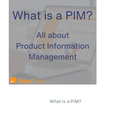
What is a PIM?