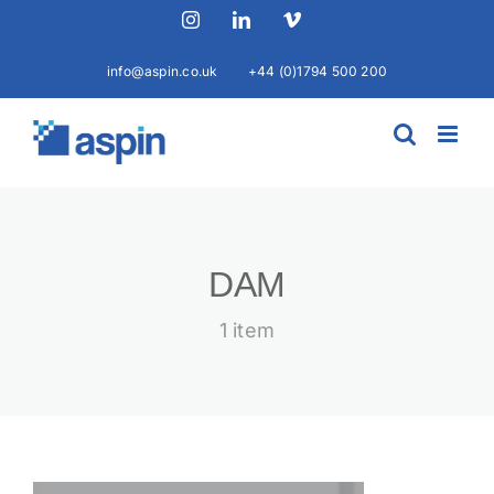
Skip
Instagram
LinkedIn
Vimeo
to
content
info@aspin.co.uk
+44 (0)1794 500 200
DAM
1 item