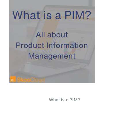
What is a PIM?