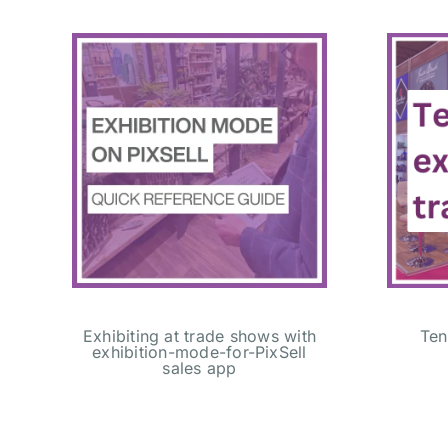
Exhibiting at trade shows with
Ten
exhibition-mode-for-PixSell
sales app