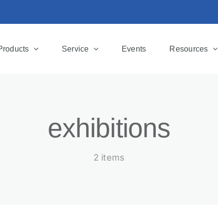
Products
Service
Events
Resources
exhibitions
2 items