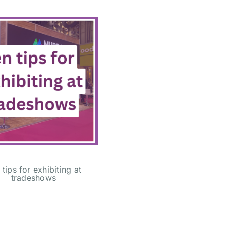
 tips for exhibiting at
tradeshows