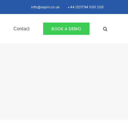
info@aspin.co.uk
+44 (0)1794 500 200
Contact
BOOK A DEMO