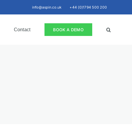
info@aspin.co.uk
+44 (0)1794 500 200
Contact
BOOK A DEMO