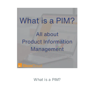
What is a PIM?