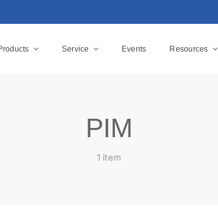
Products
Service
Events
Resources
PIM
1 item