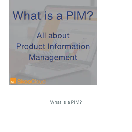
What is a PIM?