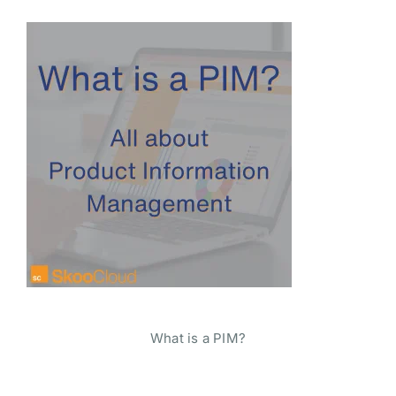
What is a PIM?