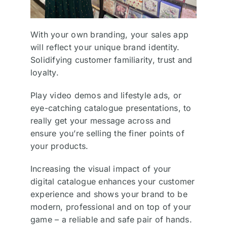
With your own branding, your sales app
will reflect your unique brand identity.
Solidifying customer familiarity, trust and
loyalty.
Play video demos and lifestyle ads, or
eye-catching catalogue presentations, to
really get your message across and
ensure you’re selling the finer points of
your products.
Increasing the visual impact of your
digital catalogue enhances your customer
experience and shows your brand to be
modern, professional and on top of your
game – a reliable and safe pair of hands.