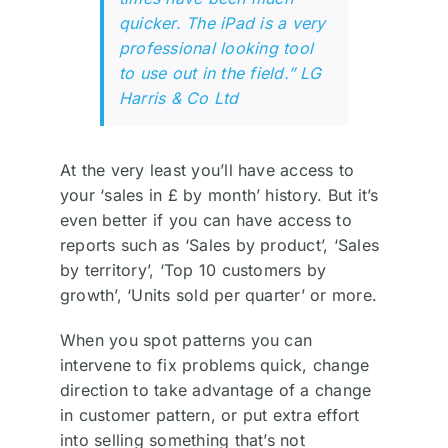
quicker. The iPad is a very
professional looking tool
to use out in the field.” LG
Harris & Co Ltd
At the very least you’ll have access to
your ‘sales in £ by month’ history. But it’s
even better if you can have access to
reports such as ‘Sales by product’, ‘Sales
by territory’, ‘Top 10 customers by
growth’, ‘Units sold per quarter’ or more.
When you spot patterns you can
intervene to fix problems quick, change
direction to take advantage of a change
in customer pattern, or put extra effort
into selling something that’s not