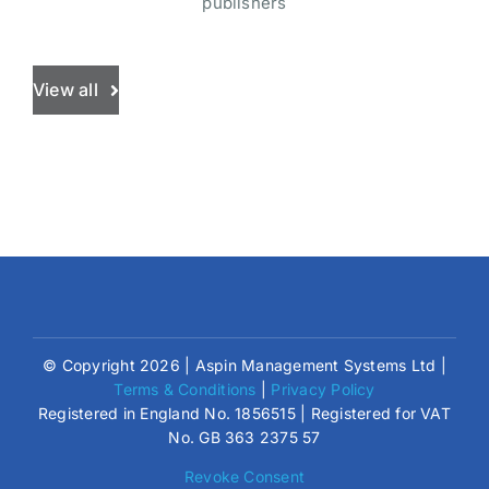
publishers
View all
© Copyright 2026 | Aspin Management Systems Ltd |
Terms & Conditions
|
Privacy Policy
Registered in England No. 1856515 | Registered for VAT
No. GB 363 2375 57
Revoke Consent