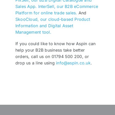
PixSell, our B2B Digital Catalogue and
Sales App.
InterSell, our B2B eCommerce
Platform for online trade sales.
And
SkooCloud, our cloud-based Product
Information and Digital Asset
Management tool.
If you could like to know how Aspin can
help your B2B business take better
orders, call us on 01794 500 200, or
drop us a line using
info@aspin.co.uk
.