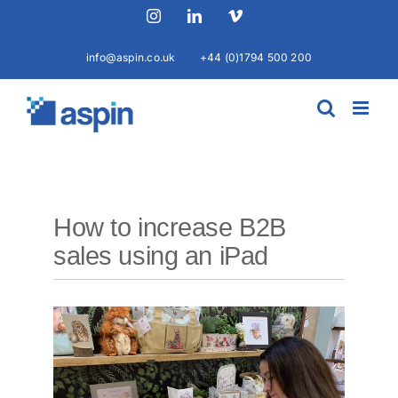
Skip
Instagram
LinkedIn
Vimeo
to
content
info@aspin.co.uk
+44 (0)1794 500 200
How to increase B2B
sales using an iPad