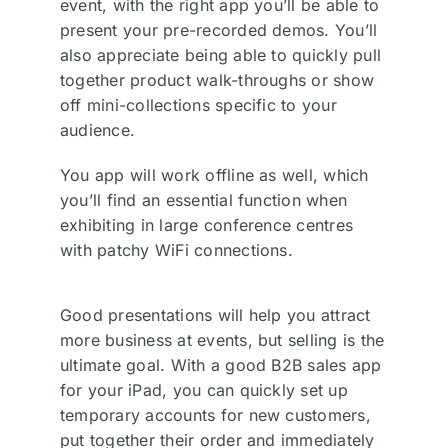
event, with the right app you’ll be able to
present your pre-recorded demos. You’ll
also appreciate being able to quickly pull
together product walk-throughs or show
off mini-collections specific to your
audience.
You app will work offline as well, which
you’ll find an essential function when
exhibiting in large conference centres
with patchy WiFi connections.
Good presentations will help you attract
more business at events, but selling is the
ultimate goal. With a good B2B sales app
for your iPad, you can quickly set up
temporary accounts for new customers,
put together their order and immediately