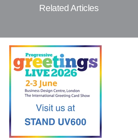
Related Articles