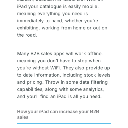
iPad your catalogue is easily mobile,
meaning everything you need is
immediately to hand, whether you’re
exhibiting, working from home or out on
the road.
Many B2B sales apps will work offline,
meaning you don’t have to stop when
you’re without WiFi. They also provide up
to date information, including stock levels
and pricing. Throw in some data filtering
capabilities, along with some analytics,
and you’ll find an iPad is all you need.
How your iPad can increase your B2B
sales