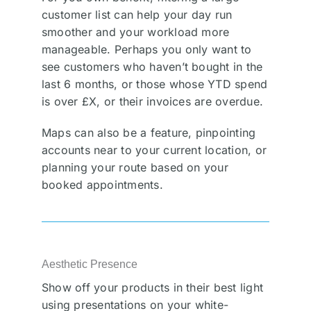
customer list can help your day run
smoother and your workload more
manageable. Perhaps you only want to
see customers who haven’t bought in the
last 6 months, or those whose YTD spend
is over £X, or their invoices are overdue.
Maps can also be a feature, pinpointing
accounts near to your current location, or
planning your route based on your
booked appointments.
Aesthetic Presence
Show off your products in their best light
using presentations on your white-