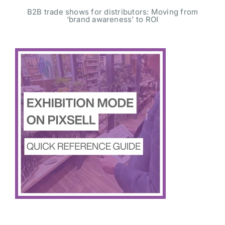
B2B trade shows for distributors: Moving from
‘brand awareness’ to ROI