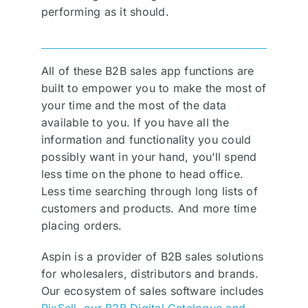
performing as it should.
All of these B2B sales app functions are
built to empower you to make the most of
your time and the most of the data
available to you. If you have all the
information and functionality you could
possibly want in your hand, you’ll spend
less time on the phone to head office.
Less time searching through long lists of
customers and products. And more time
placing orders.
Aspin is a provider of B2B sales solutions
for wholesalers, distributors and brands.
Our ecosystem of sales software includes