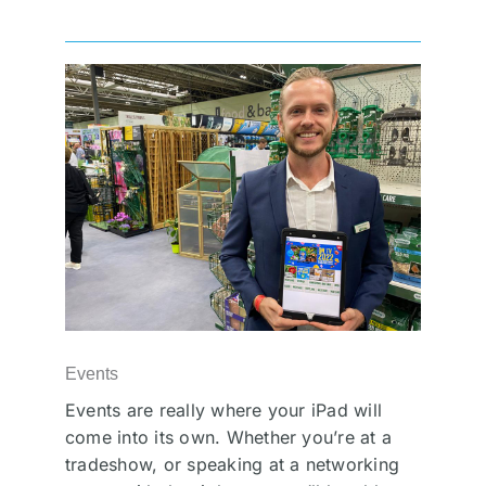
Events
Events are really where your iPad will
come into its own. Whether you’re at a
tradeshow, or speaking at a networking