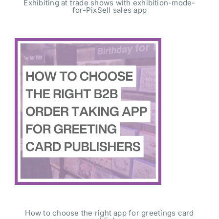
Exhibiting at trade shows with exhibition-mode-
for-PixSell sales app
How to choose the right app for greetings card