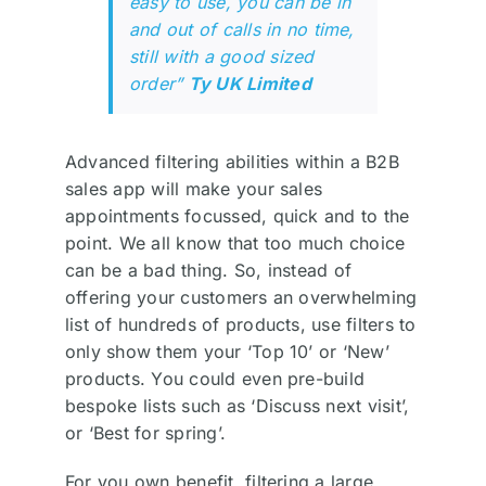
easy to use, you can be in
and out of calls in no time,
still with a good sized
order”
Ty UK Limited
Advanced filtering abilities within a B2B
sales app will make your sales
appointments focussed, quick and to the
point. We all know that too much choice
can be a bad thing. So, instead of
offering your customers an overwhelming
list of hundreds of products, use filters to
only show them your ‘Top 10’ or ‘New’
products. You could even pre-build
bespoke lists such as ‘Discuss next visit’,
or ‘Best for spring’.
For you own benefit, filtering a large