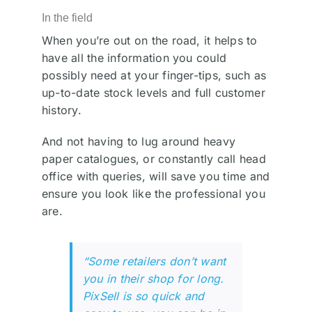
In the field
When you’re out on the road, it helps to
have all the information you could
possibly need at your finger-tips, such as
up-to-date stock levels and full customer
history.
And not having to lug around heavy
paper catalogues, or constantly call head
office with queries, will save you time and
ensure you look like the professional you
are.
“Some retailers don’t want
you in their shop for long.
PixSell is so quick and