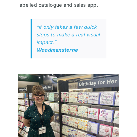
labelled catalogue and sales app.
“It only takes a few quick
steps to make a real visual
impact.”
Woodmansterne