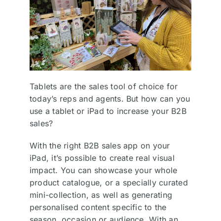
Tablets are the sales tool of choice for
today’s reps and agents. But how can you
use a tablet or iPad to increase your B2B
sales?
With the right B2B sales app on your
iPad, it’s possible to create real visual
impact. You can showcase your whole
product catalogue, or a specially curated
mini-collection, as well as generating
personalised content specific to the
season, occasion or audience. With an