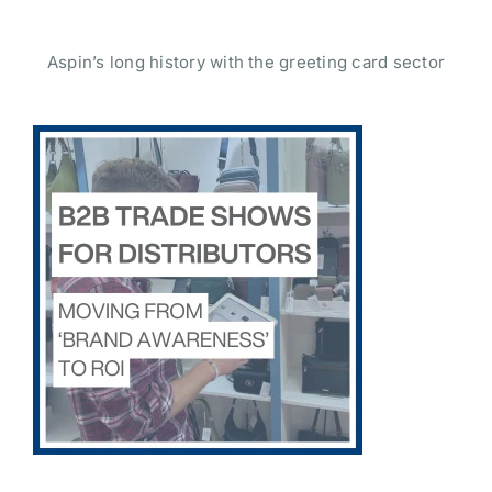
Aspin’s long history with the greeting card sector