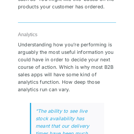
products your customer has ordered.
Analytics
Understanding how you’re performing is
arguably the most useful information you
could have in order to decide your next
course of action. Which is why most B2B
sales apps will have some kind of
analytics function. How deep those
analytics run can vary.
“The ability to see live
stock availability has
meant that our delivery
times have been much