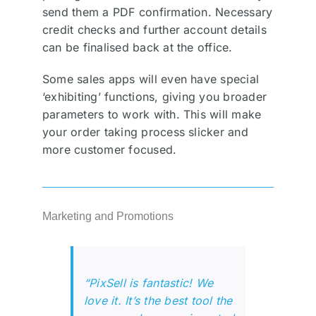
send them a PDF confirmation. Necessary
credit checks and further account details
can be finalised back at the office.
Some sales apps will even have special
‘exhibiting’ functions, giving you broader
parameters to work with. This will make
your order taking process slicker and
more customer focused.
Marketing and Promotions
“PixSell is fantastic! We
love it. It’s the best tool the