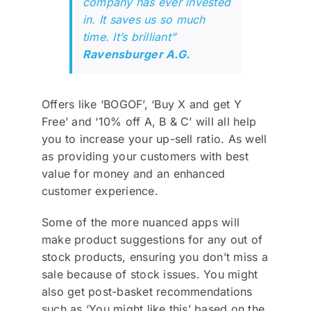
company has ever invested
in. It saves us so much
time. It’s brilliant”
Ravensburger A.G.
Offers like ‘BOGOF’, ‘Buy X and get Y
Free’ and ‘10% off A, B & C’ will all help
you to increase your up-sell ratio. As well
as providing your customers with best
value for money and an enhanced
customer experience.
Some of the more nuanced apps will
make product suggestions for any out of
stock products, ensuring you don’t miss a
sale because of stock issues. You might
also get post-basket recommendations
such as ‘You might like this’ based on the