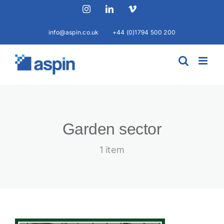
Skip
Instagram
LinkedIn
Vimeo
to
content
info@aspin.co.uk
+44 (0)1794 500 200
Garden sector
1 item