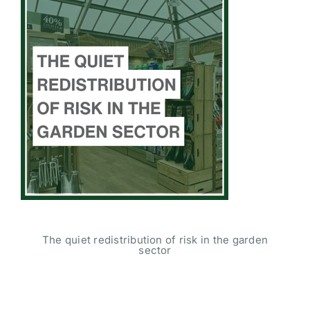
The quiet redistribution of risk in the garden
sector