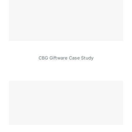
CBG Giftware Case Study