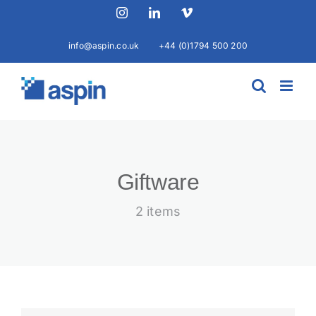
Skip
Instagram
LinkedIn
Vimeo
to
content
info@aspin.co.uk
+44 (0)1794 500 200
Giftware
2 items