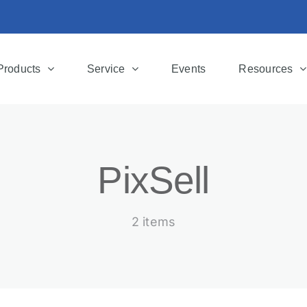
Products
Service
Events
Resources
PixSell
2 items