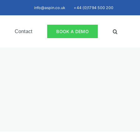
info@aspin.co.uk
+44 (0)1794 500 200
Contact
BOOK A DEMO