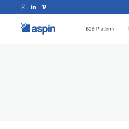
Skip
Instagram
LinkedIn
Vimeo
to
content
B2B Platform