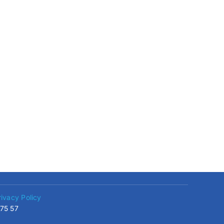
rivacy Policy
375 57