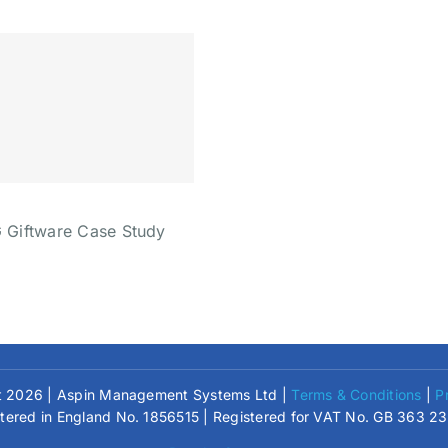
 Giftware Case Study
t 2026 | Aspin Management Systems Ltd |
Terms & Conditions
|
P
tered in England No. 1856515 | Registered for VAT No. GB 363 2