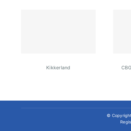
Kikkerland
CBG
© Copyrigh
Regis