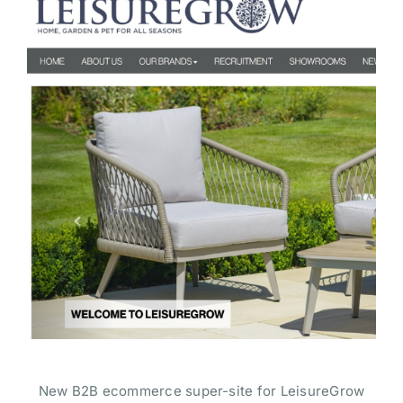
New B2B ecommerce super-site for LeisureGrow