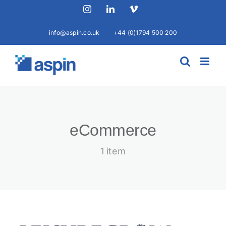
Skip
Instagram
LinkedIn
Vimeo
to
content
info@aspin.co.uk
+44 (0)1794 500 200
eCommerce
1 item