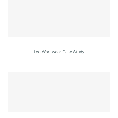
Leo Workwear Case Study