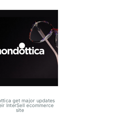
tica get major updates
heir InterSell ecommerce
site