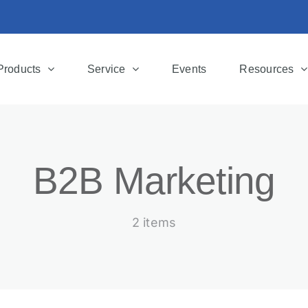
Products
Service
Events
Resources
B2B Marketing
2 items