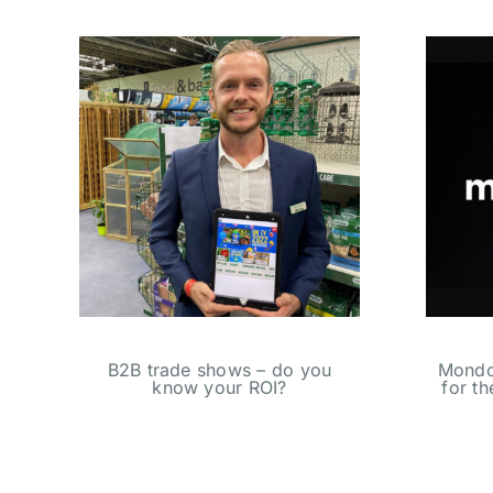
B2B trade shows – do you
Mondot
know your ROI?
for t