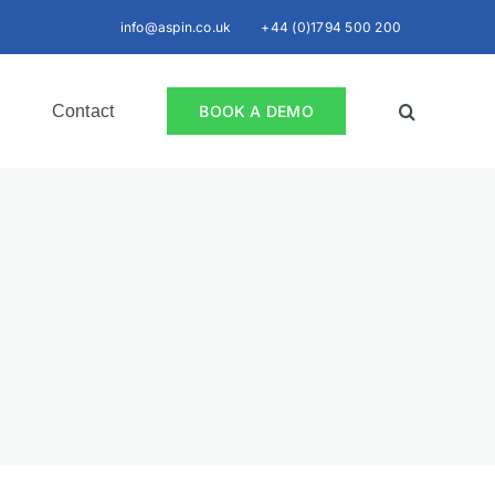
info@aspin.co.uk
+44 (0)1794 500 200
Contact
BOOK A DEMO