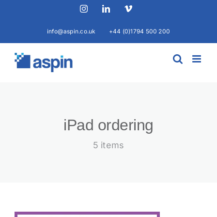
Skip
Instagram
LinkedIn
Vimeo
to
content
info@aspin.co.uk
+44 (0)1794 500 200
iPad ordering
5 items