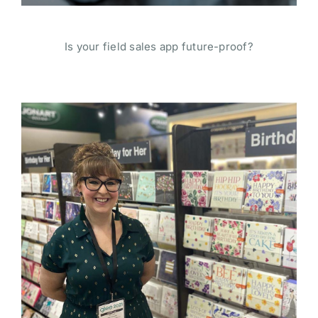
Is your field sales app future-proof?