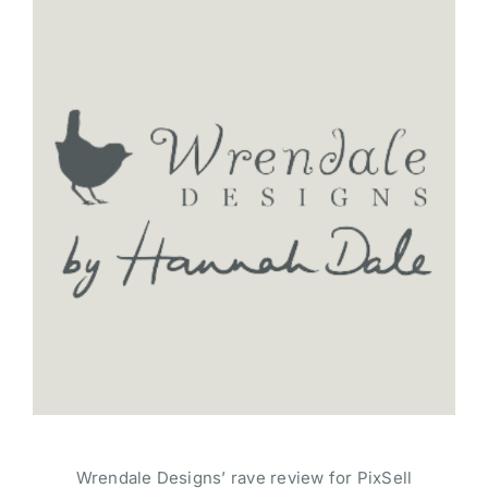
Wrendale Designs’ rave review for PixSell