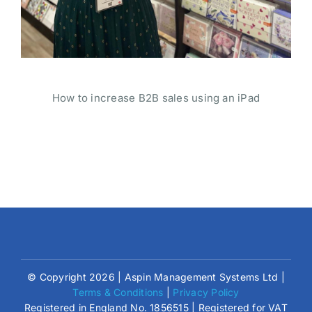
How to increase B2B sales using an iPad
© Copyright 2026 | Aspin Management Systems Ltd |
Terms & Conditions
|
Privacy Policy
Registered in England No. 1856515 | Registered for VAT