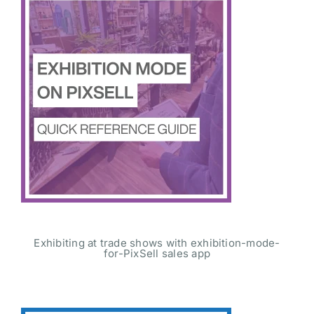
Exhibiting at trade shows with exhibition-mode-
for-PixSell sales app