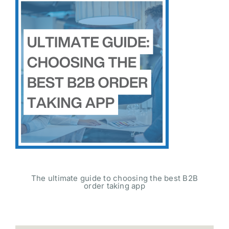
The ultimate guide to choosing the best B2B
order taking app